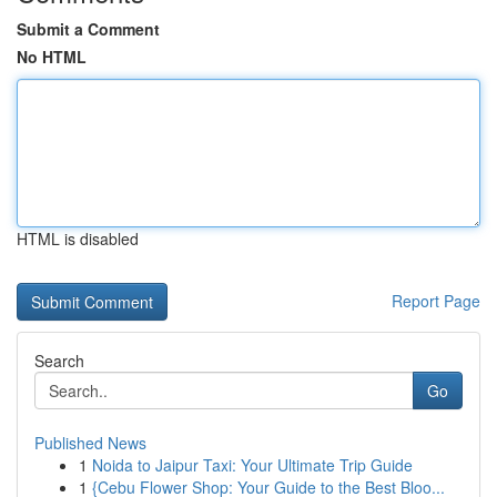
Submit a Comment
No HTML
HTML is disabled
Report Page
Search
Go
Published News
1
Noida to Jaipur Taxi: Your Ultimate Trip Guide
1
{Cebu Flower Shop: Your Guide to the Best Bloo...