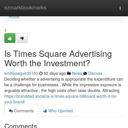
Home
ezmarkbookmarks
Togg
navi
Home
1
Is Times Square Advertising
Worth the Investment?
emiliaawgv635193
82 days ago
News
Discuss
Deciding whether a advertising is appropriate the expenditure can
be a challenge for businesses . While the impressive exposure is
arguably attractive , the high costs often raise doubts. Attracting
https://branddad.social/is-a-times-square-billboard-worth-it-for-
your-brand/
Comments
Who Upvoted
Comments