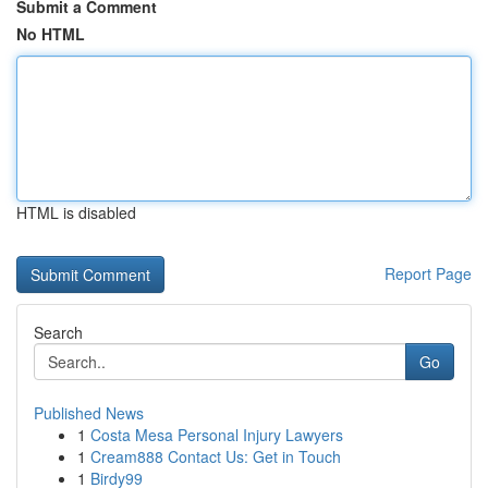
Submit a Comment
No HTML
HTML is disabled
Report Page
Search
Go
Published News
1
Costa Mesa Personal Injury Lawyers
1
Cream888 Contact Us: Get in Touch
1
Birdy99