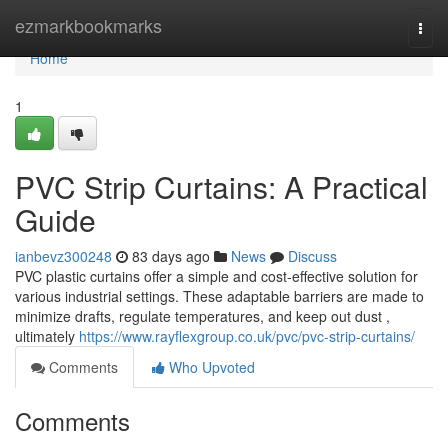
Home
ezmarkbookmarks
Togg
navi
Home
1
PVC Strip Curtains: A Practical
Guide
ianbevz300248
83 days ago
News
Discuss
PVC plastic curtains offer a simple and cost-effective solution for
various industrial settings. These adaptable barriers are made to
minimize drafts, regulate temperatures, and keep out dust ,
ultimately
https://www.rayflexgroup.co.uk/pvc/pvc-strip-curtains/
Comments
Who Upvoted
Comments