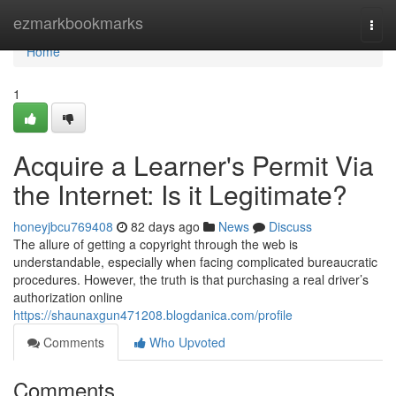
Home
ezmarkbookmarks
Togg
navi
Home
1
Acquire a Learner's Permit Via
the Internet: Is it Legitimate?
honeyjbcu769408
82 days ago
News
Discuss
The allure of getting a copyright through the web is
understandable, especially when facing complicated bureaucratic
procedures. However, the truth is that purchasing a real driver’s
authorization online
https://shaunaxgun471208.blogdanica.com/profile
Comments
Who Upvoted
Comments