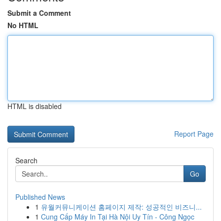
Submit a Comment
No HTML
HTML is disabled
Report Page
Search
Go
Published News
1
유월커뮤니케이션 홈페이지 제작: 성공적인 비즈니...
1
Cung Cấp Máy In Tại Hà Nội Uy Tín - Công Ngọc