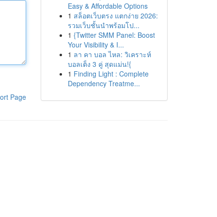
Easy & Affordable Options
1
สล็อตเว็บตรง แตกง่าย 2026:
รวมเว็บชั้นนำพร้อมโป...
1
{Twitter SMM Panel: Boost
Your Visibility & I...
1
ลา คา บอล ไหล: วิเคราะห์
บอลเต็ง 3 คู่ สุดแม่น!{
1
Finding Light : Complete
Dependency Treatme...
ort Page