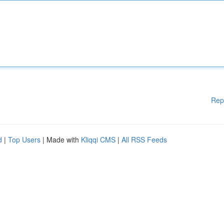
Rep
d
|
Top Users
| Made with
Kliqqi CMS
|
All RSS Feeds