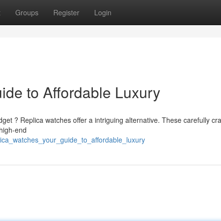
t
Groups
Register
Login
ide to Affordable Luxury
get ? Replica watches offer a intriguing alternative. These carefully cr
 high-end
plica_watches_your_guide_to_affordable_luxury