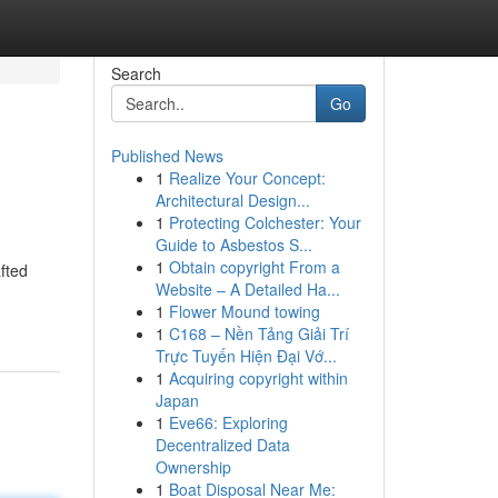
Search
Go
Published News
1
Realize Your Concept:
Architectural Design...
1
Protecting Colchester: Your
Guide to Asbestos S...
1
Obtain copyright From a
afted
Website – A Detailed Ha...
1
Flower Mound towing
1
C168 – Nền Tảng Giải Trí
Trực Tuyến Hiện Đại Vớ...
1
Acquiring copyright within
Japan
1
Eve66: Exploring
Decentralized Data
Ownership
1
Boat Disposal Near Me: