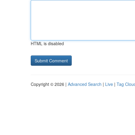
HTML is disabled
Copyright © 2026 |
Advanced Search
|
Live
|
Tag Clou