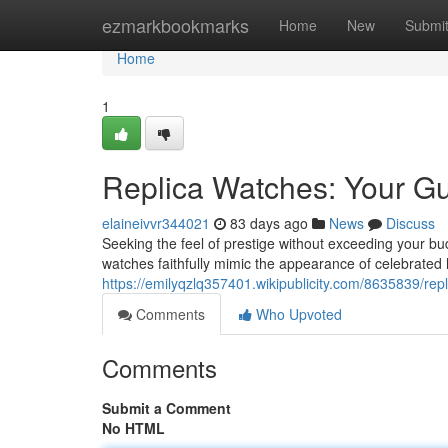
Home
ezmarkbookmarks
Home
New
Submi
Home
1
Replica Watches: Your Gu
elaineivvr344021
83 days ago
News
Discuss
Seeking the feel of prestige without exceeding your bud
watches faithfully mimic the appearance of celebrated
https://emilyqzlq357401.wikipublicity.com/8635839/re
Comments
Who Upvoted
Comments
Submit a Comment
No HTML