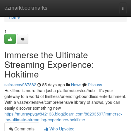
Home
ezmarkbookmarks
Togg
navi
Home
1
Immerse the Ultimate
Streaming Experience:
Hokitime
sairaacav987882
85 days ago
News
Discuss
Hokitime is more than just a platform/service/hub—it's your
gateway to a world of limitless/unending/boundless entertainment.
With a vast/extensive/comprehensive library of shows, you can
easily discover something new
https://murraypyqw842136.blog2learn.com/88293597/immerse-
the-ultimate-streaming-experience-hokitime
Comments
Who Upvoted