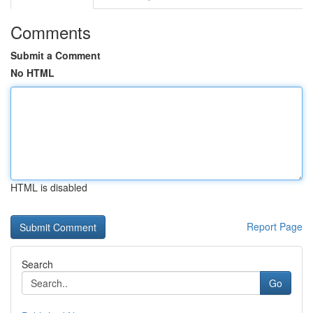
Comments
Submit a Comment
No HTML
HTML is disabled
Report Page
Search
Go