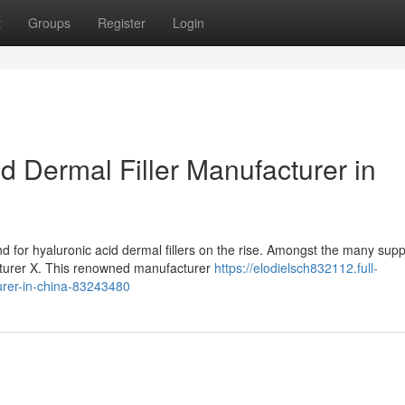
t
Groups
Register
Login
 Dermal Filler Manufacturer in
for hyaluronic acid dermal fillers on the rise. Amongst the many suppl
turer X. This renowned manufacturer
https://elodielsch832112.full-
turer-in-china-83243480