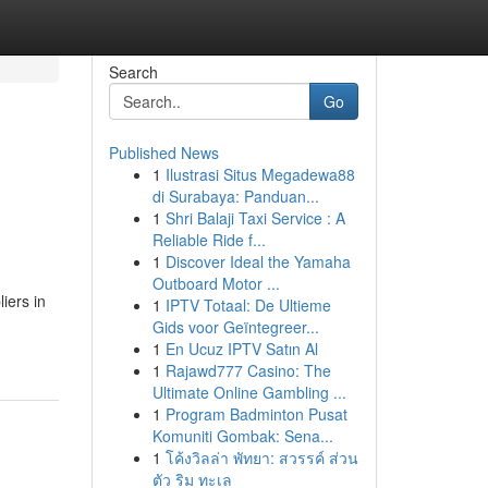
Search
Go
Published News
1
Ilustrasi Situs Megadewa88
di Surabaya: Panduan...
1
Shri Balaji Taxi Service : A
Reliable Ride f...
1
Discover Ideal the Yamaha
Outboard Motor ...
iers in
1
IPTV Totaal: De Ultieme
Gids voor Geïntegreer...
1
En Ucuz IPTV Satın Al
1
Rajawd777 Casino: The
Ultimate Online Gambling ...
1
Program Badminton Pusat
Komuniti Gombak: Sena...
1
โค้งวิลล่า พัทยา: สวรรค์ ส่วน
ตัว ริม ทะเล