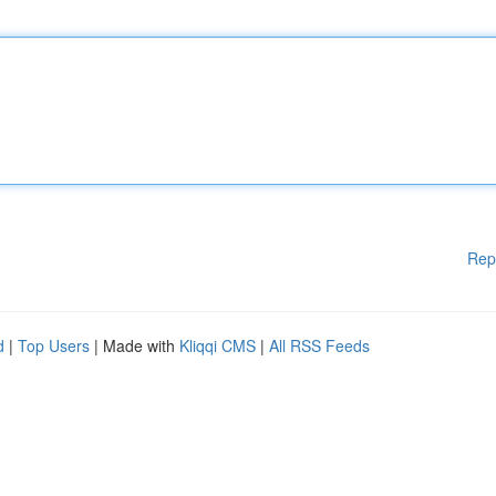
Rep
d
|
Top Users
| Made with
Kliqqi CMS
|
All RSS Feeds