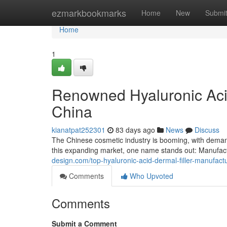
Home
ezmarkbookmarks
Home
New
Submi
Home
1
Renowned Hyaluronic Acid
China
kianatpat252301
83 days ago
News
Discuss
The Chinese cosmetic industry is booming, with demand 
this expanding market, one name stands out: Manufac
design.com/top-hyaluronic-acid-dermal-filler-manufac
Comments
Who Upvoted
Comments
Submit a Comment