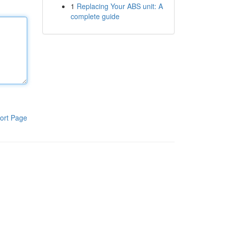
1
Replacing Your ABS unit: A
complete guide
ort Page