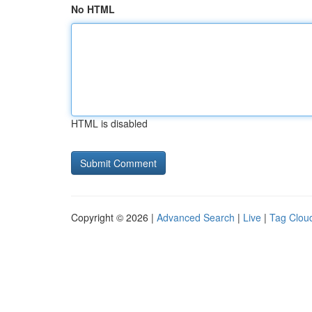
No HTML
HTML is disabled
Copyright © 2026 |
Advanced Search
|
Live
|
Tag Clou