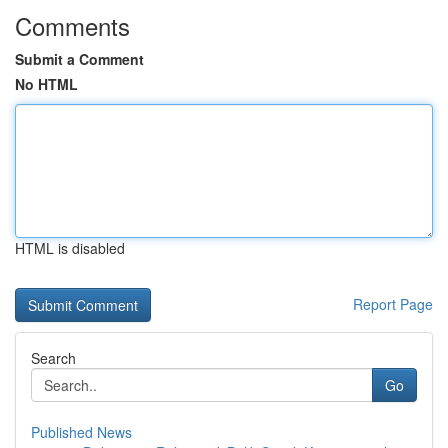
Comments
Submit a Comment
No HTML
HTML is disabled
Report Page
Search
Go
Published News