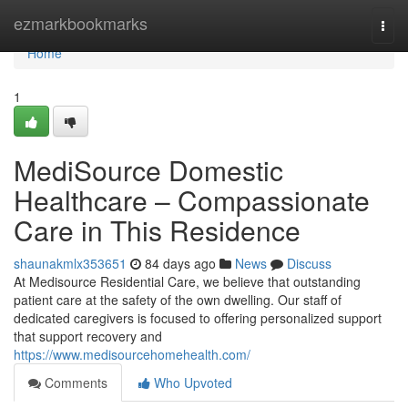
Home
ezmarkbookmarks
Togg
navi
Home
1
MediSource Domestic
Healthcare – Compassionate
Care in This Residence
shaunakmlx353651
84 days ago
News
Discuss
At Medisource Residential Care, we believe that outstanding
patient care at the safety of the own dwelling. Our staff of
dedicated caregivers is focused to offering personalized support
that support recovery and
https://www.medisourcehomehealth.com/
Comments
Who Upvoted