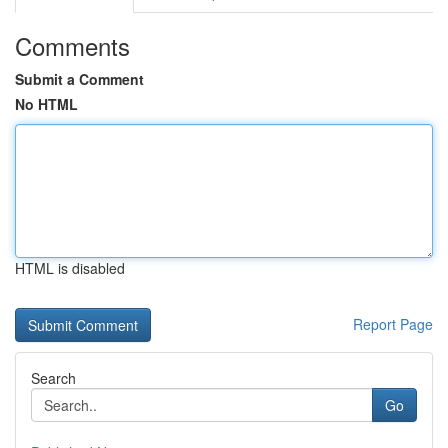
Comments
Submit a Comment
No HTML
HTML is disabled
Report Page
Search
Go