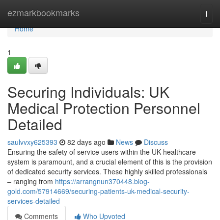
Home
ezmarkbookmarks
Togg
navi
Home
1
Securing Individuals: UK
Medical Protection Personnel
Detailed
saulvvxy625393
82 days ago
News
Discuss
Ensuring the safety of service users within the UK healthcare
system is paramount, and a crucial element of this is the provision
of dedicated security services. These highly skilled professionals
– ranging from
https://arrangnun370448.blog-
gold.com/57914669/securing-patients-uk-medical-security-
services-detailed
Comments
Who Upvoted