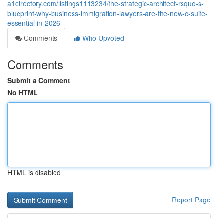
a1directory.com/listings1113234/the-strategic-architect-rsquo-s-
blueprint-why-business-immigration-lawyers-are-the-new-c-suite-
essential-in-2026
Comments
Who Upvoted
Comments
Submit a Comment
No HTML
HTML is disabled
Report Page