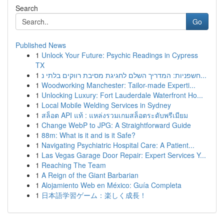
Search
Go
Published News
1
Unlock Your Future: Psychic Readings in Cypress
TX
1
חשפניות: המדריך השלם לחגיגת מסיבת רווקים בלתי נ...
1
Woodworking Manchester: Tailor-made Experti...
1
Unlocking Luxury: Fort Lauderdale Waterfront Ho...
1
Local Mobile Welding Services in Sydney
1
สล็อต API แท้ : แหล่งรวมเกมสล็อตระดับพรีเมียม
1
Change WebP to JPG: A Straightforward Guide
1
88m: What is it and is it Safe?
1
Navigating Psychiatric Hospital Care: A Patient...
1
Las Vegas Garage Door Repair: Expert Services Y...
1
Reaching The Team
1
A Reign of the Giant Barbarian
1
Alojamiento Web en México: Guía Completa
1
日本語学習ゲーム：楽しく成長！