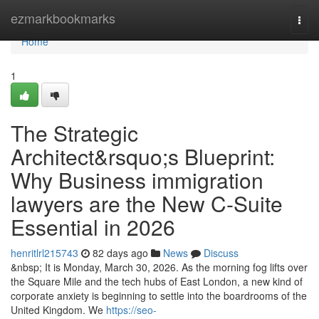
Home
ezmarkbookmarks
Togg
navi
Home
1
The Strategic
Architect&rsquo;s Blueprint:
Why Business immigration
lawyers are the New C-Suite
Essential in 2026
henritlrl215743
82 days ago
News
Discuss
&nbsp; It is Monday, March 30, 2026. As the morning fog lifts over
the Square Mile and the tech hubs of East London, a new kind of
corporate anxiety is beginning to settle into the boardrooms of the
United Kingdom. We
https://seo-