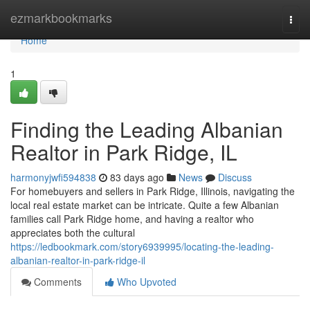
Home
ezmarkbookmarks
Togg
navi
Home
1
Finding the Leading Albanian
Realtor in Park Ridge, IL
harmonyjwfi594838
83 days ago
News
Discuss
For homebuyers and sellers in Park Ridge, Illinois, navigating the
local real estate market can be intricate. Quite a few Albanian
families call Park Ridge home, and having a realtor who
appreciates both the cultural
https://ledbookmark.com/story6939995/locating-the-leading-
albanian-realtor-in-park-ridge-il
Comments
Who Upvoted