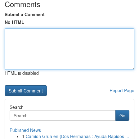
Comments
Submit a Comment
No HTML
HTML is disabled
Report Page
Search
Go
Published News
1
Camion Grúa en {Dos Hermanas : Ayuda Rápidos ...