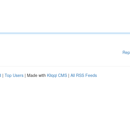
Rep
d
|
Top Users
| Made with
Kliqqi CMS
|
All RSS Feeds