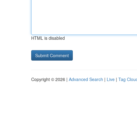
HTML is disabled
Copyright © 2026 |
Advanced Search
|
Live
|
Tag Clou