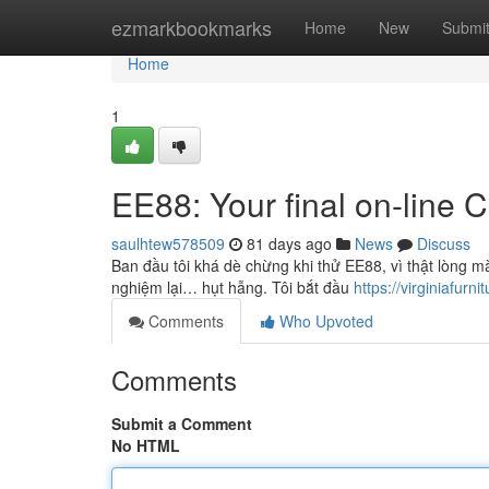
Home
ezmarkbookmarks
Home
New
Submi
Home
1
EE88: Your final on-line 
saulhtew578509
81 days ago
News
Discuss
Ban đầu tôi khá dè chừng khi thử EE88, vì thật lòng m
nghiệm lại… hụt hẫng. Tôi bắt đầu
https://virginiafurnit
Comments
Who Upvoted
Comments
Submit a Comment
No HTML