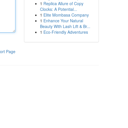
1
Replica Allure of Copy
Clocks: A Potential...
1
Elite Mombasa Company
1
Enhance Your Natural
Beauty With Lash Lift & Br...
1
Eco-Friendly Adventures
ort Page