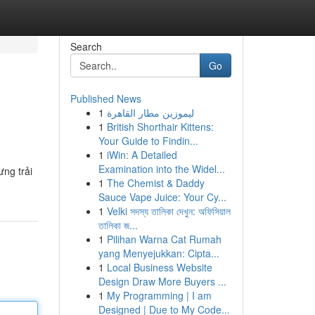
Search
Go
Published News
1
ليموزين مطار القاهرة
1
British Shorthair Kittens:
Your Guide to Findin...
1
iWin: A Detailed
Examination into the Widel...
ưng trải
1
The Chemist & Daddy
Sauce Vape Juice: Your Cy...
1
Velki সদস্য তালিকা দেখুন: অফিসিয়াল
তালিকা জ...
1
Pilihan Warna Cat Rumah
yang Menyejukkan: Cipta...
1
Local Business Website
Design Draw More Buyers ...
1
My Programming | I am
Designed | Due to My Code...