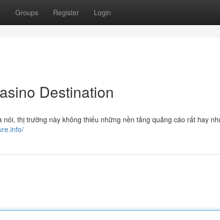
t
Groups
Register
Login
Casino Destination
à nói, thị trường này không thiếu những nền tảng quảng cáo rất hay nh
ure.info/