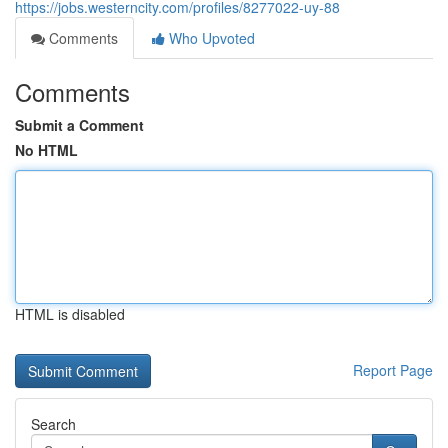
https://jobs.westerncity.com/profiles/8277022-uy-88
Comments
Who Upvoted
Comments
Submit a Comment
No HTML
HTML is disabled
Report Page
Search