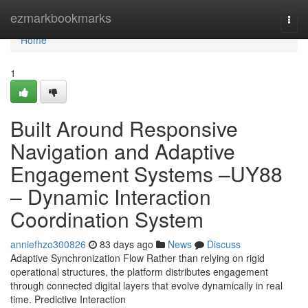
Home
ezmarkbookmarks
Togg
navi
Home
1
Built Around Responsive
Navigation and Adaptive
Engagement Systems –UY88
– Dynamic Interaction
Coordination System
anniefhzo300826
83 days ago
News
Discuss
Adaptive Synchronization Flow Rather than relying on rigid
operational structures, the platform distributes engagement
through connected digital layers that evolve dynamically in real
time. Predictive Interaction