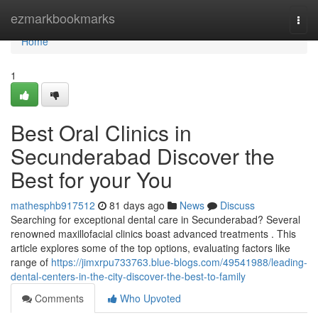
Home
ezmarkbookmarks
Togg
navi
Home
1
Best Oral Clinics in
Secunderabad Discover the
Best for your You
mathesphb917512
81 days ago
News
Discuss
Searching for exceptional dental care in Secunderabad? Several
renowned maxillofacial clinics boast advanced treatments . This
article explores some of the top options, evaluating factors like
range of
https://jimxrpu733763.blue-blogs.com/49541988/leading-
dental-centers-in-the-city-discover-the-best-to-family
Comments
Who Upvoted