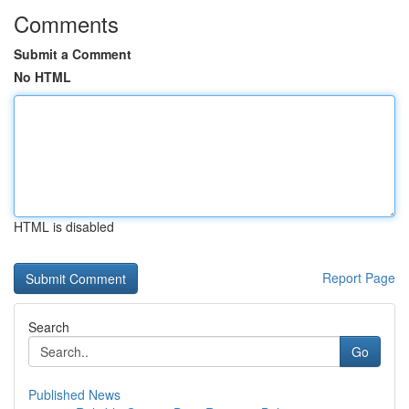
Comments
Submit a Comment
No HTML
HTML is disabled
Report Page
Search
Go
Published News