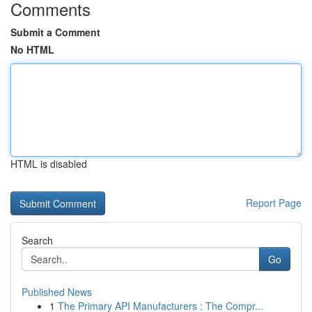
Comments
Submit a Comment
No HTML
HTML is disabled
Report Page
Search
Go
Published News
1
The Primary API Manufacturers : The Compr...