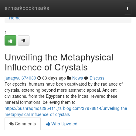
Home
ezmarkbookmarks
Togg
navi
Home
1
Unveiling the Metaphysical
Influence of Crystals
janagwul674039
83 days ago
News
Discuss
For epochs, humans have been captivated by the radiance of
crystals, extending beyond mere aesthetic appeal. Ancient
civilizations, from the Egyptians to the Incas, revered these
mineral formations, believing them to
https://bushraqmqs295411.jts-blog.com/37978814/unveiling-the-
metaphysical-influence-of-crystals
Comments
Who Upvoted