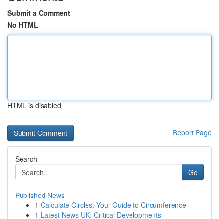
Submit a Comment
No HTML
HTML is disabled
Report Page
Search
Go
Published News
1
Calculate Circles: Your Guide to Circumference
1
Latest News UK: Critical Developments