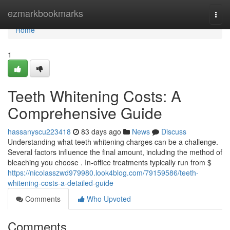
Home
ezmarkbookmarks
Togg
navi
Home
1
Teeth Whitening Costs: A
Comprehensive Guide
hassanyscu223418
83 days ago
News
Discuss
Understanding what teeth whitening charges can be a challenge.
Several factors influence the final amount, including the method of
bleaching you choose . In-office treatments typically run from $
https://nicolasszwd979980.look4blog.com/79159586/teeth-
whitening-costs-a-detailed-guide
Comments
Who Upvoted
Comments