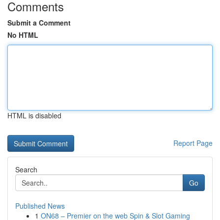
Comments
Submit a Comment
No HTML
HTML is disabled
Report Page
Search
Go
Published News
1
ON68 – Premier on the web Spin & Slot Gaming