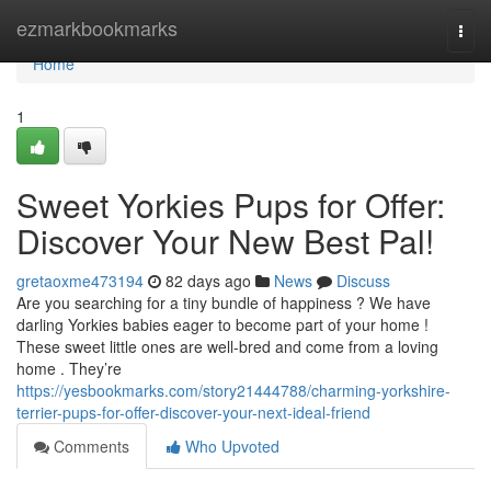
Home
ezmarkbookmarks
Togg
navi
Home
1
Sweet Yorkies Pups for Offer:
Discover Your New Best Pal!
gretaoxme473194
82 days ago
News
Discuss
Are you searching for a tiny bundle of happiness ? We have
darling Yorkies babies eager to become part of your home !
These sweet little ones are well-bred and come from a loving
home . They’re
https://yesbookmarks.com/story21444788/charming-yorkshire-
terrier-pups-for-offer-discover-your-next-ideal-friend
Comments
Who Upvoted