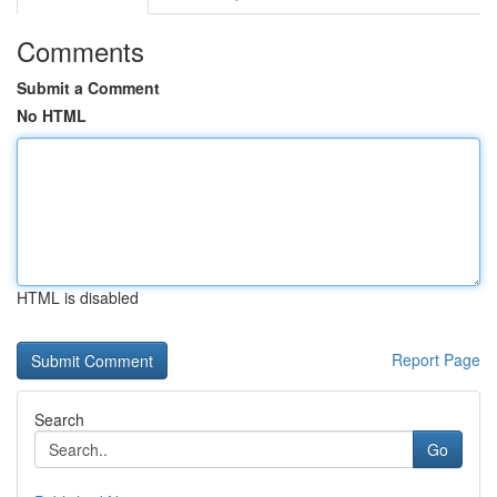
Comments
Submit a Comment
No HTML
HTML is disabled
Report Page
Search
Go