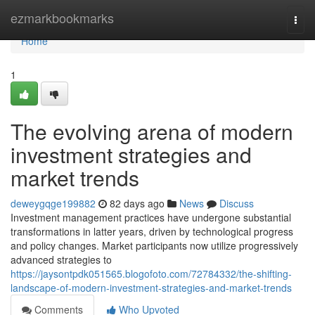
Home
ezmarkbookmarks
Togg
navi
Home
1
The evolving arena of modern
investment strategies and
market trends
deweygqge199882
82 days ago
News
Discuss
Investment management practices have undergone substantial
transformations in latter years, driven by technological progress
and policy changes. Market participants now utilize progressively
advanced strategies to
https://jaysontpdk051565.blogofoto.com/72784332/the-shifting-
landscape-of-modern-investment-strategies-and-market-trends
Comments
Who Upvoted