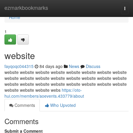
Home
ezmarkbookmarks
Togg
navi
Home
1
website
fayqoqc044315
84 days ago
News
Discuss
website website website website website website website website
website website website website website website website website
website website website website website website website website
website website website webs
https://oto-
hui.com/members/aoevents.433779/about
Comments
Who Upvoted
Comments
Submit a Comment