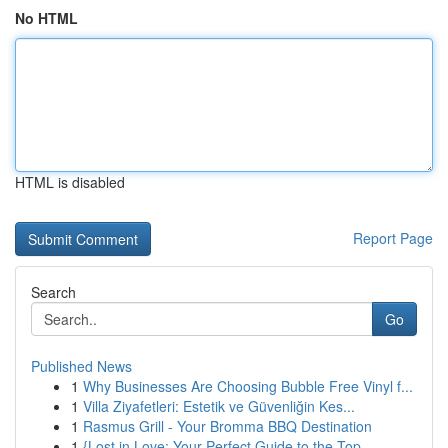
No HTML
HTML is disabled
Report Page
Search
Go
Published News
1
Why Businesses Are Choosing Bubble Free Vinyl f...
1
Villa Ziyafetleri: Estetik ve Güvenliğin Kes...
1
Rasmus Grill - Your Bromma BBQ Destination
1
{Lost in Love: Your Perfect Guide to the Top ...