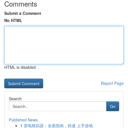
Comments
Submit a Comment
No HTML
HTML is disabled
Report Page
Search
Go
Published News
1
雷电模拟器：全面指南，快速 上手游戏