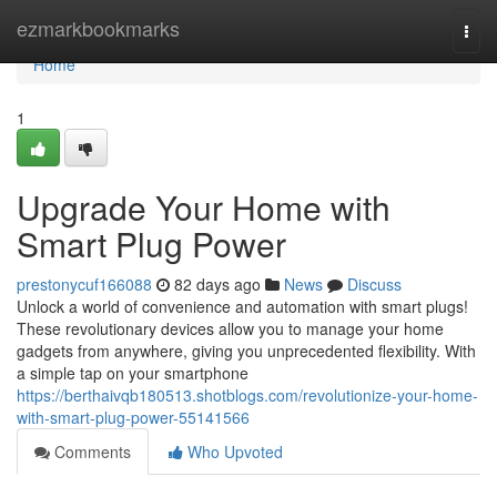
Home
ezmarkbookmarks
Togg
navi
Home
1
Upgrade Your Home with
Smart Plug Power
prestonycuf166088
82 days ago
News
Discuss
Unlock a world of convenience and automation with smart plugs!
These revolutionary devices allow you to manage your home
gadgets from anywhere, giving you unprecedented flexibility. With
a simple tap on your smartphone
https://berthaivqb180513.shotblogs.com/revolutionize-your-home-
with-smart-plug-power-55141566
Comments
Who Upvoted