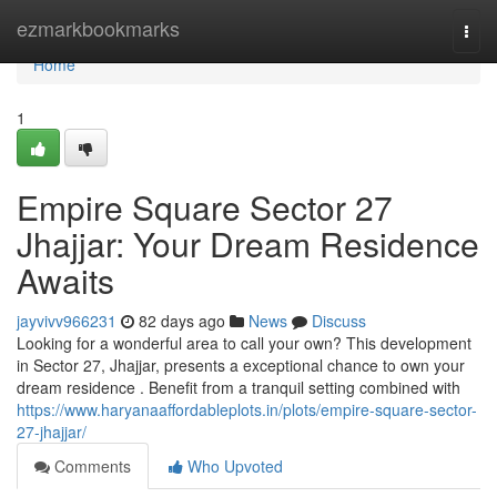
Home
ezmarkbookmarks
Togg
navi
Home
1
Empire Square Sector 27
Jhajjar: Your Dream Residence
Awaits
jayvivv966231
82 days ago
News
Discuss
Looking for a wonderful area to call your own? This development
in Sector 27, Jhajjar, presents a exceptional chance to own your
dream residence . Benefit from a tranquil setting combined with
https://www.haryanaaffordableplots.in/plots/empire-square-sector-
27-jhajjar/
Comments
Who Upvoted