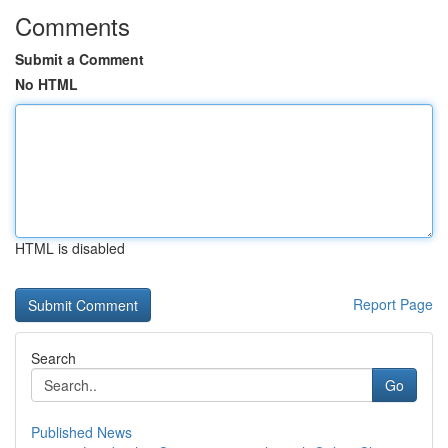
Comments
Submit a Comment
No HTML
HTML is disabled
Report Page
Search
Go
Published News