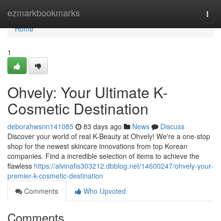
Home
ezmarkbookmarks
Togg
navi
Home
1
Ohvely: Your Ultimate K-
Cosmetic Destination
deborahwsnn141085
83 days ago
News
Discuss
Discover your world of real K-Beauty at Ohvely! We're a one-stop
shop for the newest skincare innovations from top Korean
companies. Find a incredible selection of items to achieve the
flawless
https://alvinafis303212.dbblog.net/14600247/ohvely-your-
premier-k-cosmetic-destination
Comments
Who Upvoted
Comments