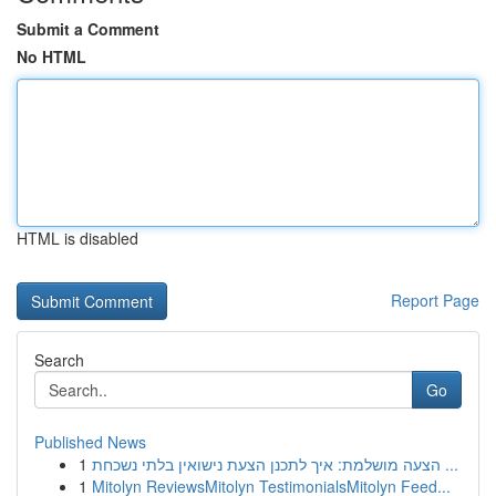
Submit a Comment
No HTML
HTML is disabled
Report Page
Search
Go
Published News
1
הצעה מושלמת: איך לתכנן הצעת נישואין בלתי נשכחת ...
1
Mitolyn ReviewsMitolyn TestimonialsMitolyn Feed...