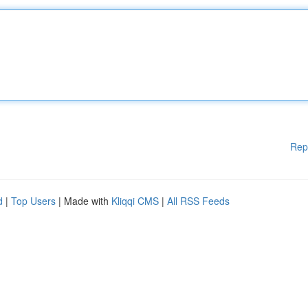
Rep
d
|
Top Users
| Made with
Kliqqi CMS
|
All RSS Feeds