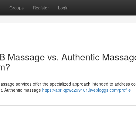
t
Groups
Register
Login
B Massage vs. Authentic Massage
am?
 massage services offer the specialized approach intended to address 
ast, Authentic massage
https://aprilqpwc299181.livebloggs.com/profile