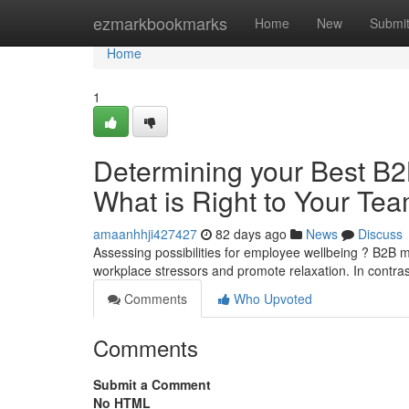
Home
ezmarkbookmarks
Home
New
Submi
Home
1
Determining your Best B2
What is Right to Your Te
amaanhhji427427
82 days ago
News
Discuss
Assessing possibilities for employee wellbeing ? B2B
workplace stressors and promote relaxation. In contr
Comments
Who Upvoted
Comments
Submit a Comment
No HTML