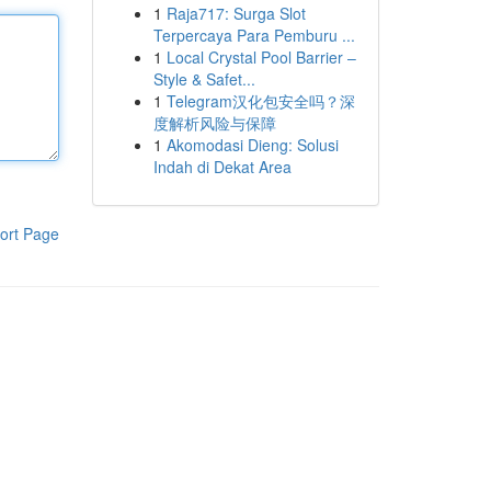
1
Raja717: Surga Slot
Terpercaya Para Pemburu ...
1
Local Crystal Pool Barrier –
Style & Safet...
1
Telegram汉化包安全吗？深
度解析风险与保障
1
Akomodasi Dieng: Solusi
Indah di Dekat Area
ort Page