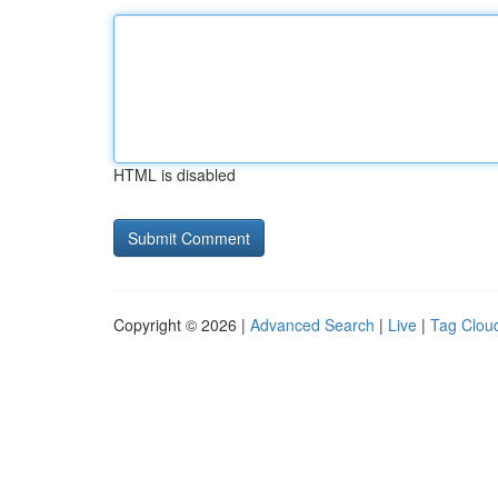
HTML is disabled
Copyright © 2026 |
Advanced Search
|
Live
|
Tag Clou