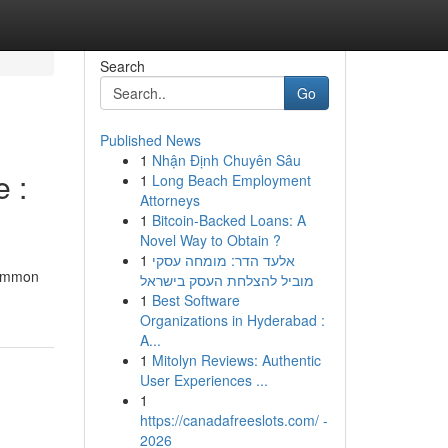
Search
Go
Published News
1
Nhận Định Chuyên Sâu
 :
1
Long Beach Employment
Attorneys
1
Bitcoin-Backed Loans: A
Novel Way to Obtain ?
1
אלעד הדר: מומחה עסקי
common
מוביל להצלחת העסק בישראל
1
Best Software
Organizations in Hyderabad :
A...
1
Mitolyn Reviews: Authentic
User Experiences ...
1
https://canadafreeslots.com/ -
2026