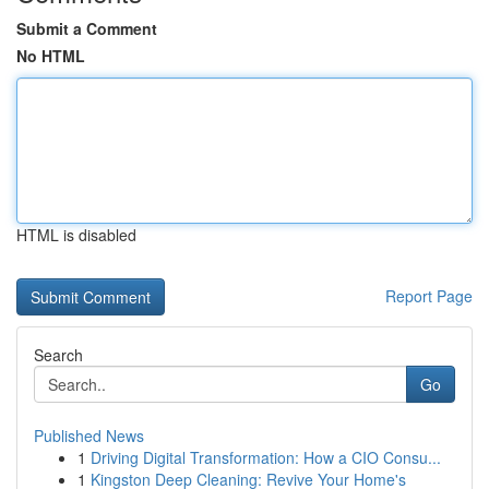
Submit a Comment
No HTML
HTML is disabled
Report Page
Search
Go
Published News
1
Driving Digital Transformation: How a CIO Consu...
1
Kingston Deep Cleaning: Revive Your Home's