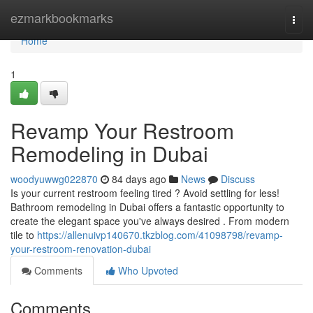
Home
ezmarkbookmarks
Togg
navi
Home
1
Revamp Your Restroom
Remodeling in Dubai
woodyuwwg022870
84 days ago
News
Discuss
Is your current restroom feeling tired ? Avoid settling for less!
Bathroom remodeling in Dubai offers a fantastic opportunity to
create the elegant space you've always desired . From modern
tile to
https://allenuivp140670.tkzblog.com/41098798/revamp-
your-restroom-renovation-dubai
Comments
Who Upvoted
Comments