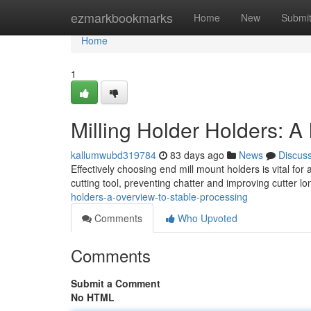
Home
ezmarkbookmarks
Home
New
Submi
Home
1
Milling Holder Holders: A
kallumwubd319784
83 days ago
News
Discus
Effectively choosing end mill mount holders is vital fo
cutting tool, preventing chatter and improving cutter l
holders-a-overview-to-stable-processing
Comments
Who Upvoted
Comments
Submit a Comment
No HTML