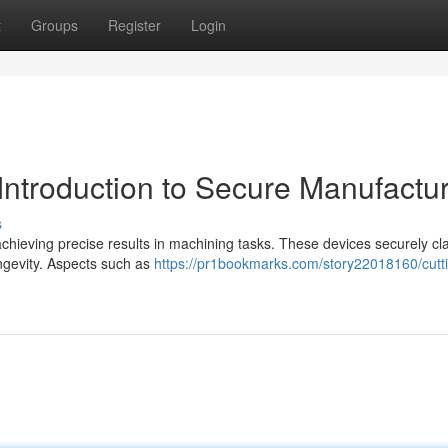
t
Groups
Register
Login
 Introduction to Secure Manufactu
s
r achieving precise results in machining tasks. These devices securely c
ongevity. Aspects such as
https://pr1bookmarks.com/story22018160/cutti