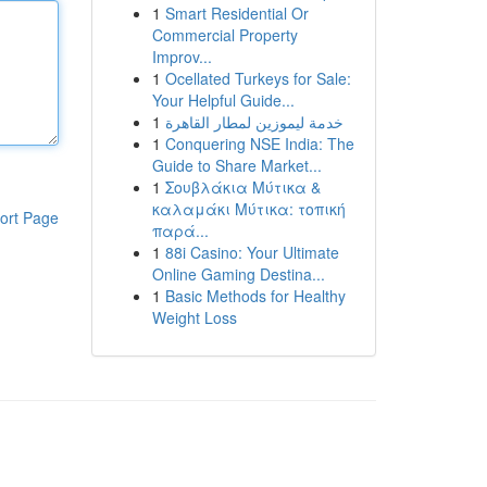
1
Smart Residential Or
Commercial Property
Improv...
1
Ocellated Turkeys for Sale:
Your Helpful Guide...
1
خدمة ليموزين لمطار القاهرة
1
Conquering NSE India: The
Guide to Share Market...
1
Σουβλάκια Μύτικα &
καλαμάκι Μύτικα: τοπική
ort Page
παρά...
1
88i Casino: Your Ultimate
Online Gaming Destina...
1
Basic Methods for Healthy
Weight Loss