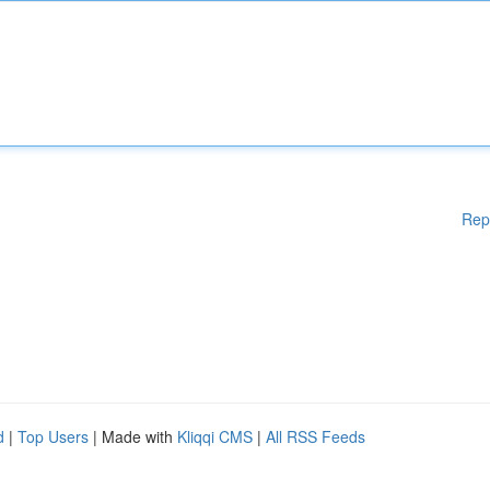
Rep
d
|
Top Users
| Made with
Kliqqi CMS
|
All RSS Feeds