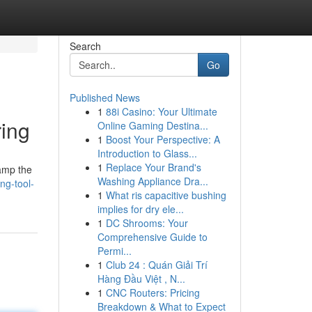
Search
Go
Published News
1
88i Casino: Your Ultimate
ring
Online Gaming Destina...
1
Boost Your Perspective: A
Introduction to Glass...
1
Replace Your Brand's
lamp the
Washing Appliance Dra...
ng-tool-
1
What ris capacitive bushing
implies for dry ele...
1
DC Shrooms: Your
Comprehensive Guide to
Permi...
1
Club 24 : Quán Giải Trí
Hàng Đầu Việt , N...
1
CNC Routers: Pricing
Breakdown & What to Expect