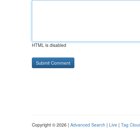
HTML is disabled
Copyright © 2026 |
Advanced Search
|
Live
|
Tag Clou