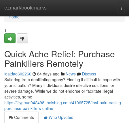
Home
ezmarkbookmarks
Togg
navi
Home
1
Quick Ache Relief: Purchase
Painkillers Remotely
idajdaq602266
84 days ago
News
Discuss
Suffering from debilitating agony? Finding it difficult to cope with
your situation? Many individuals desire effective solutions for
severe damage. While we do not endorse or facilitate illegal
activities, some
https://lilygeuq042498.theisblog.com/41065725/fast-pain-easing-
purchase-painkillers-online
Comments
Who Upvoted