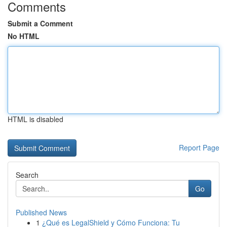
Comments
Submit a Comment
No HTML
HTML is disabled
Report Page
Search
Go
Published News
1
¿Qué es LegalShield y Cómo Funciona: Tu