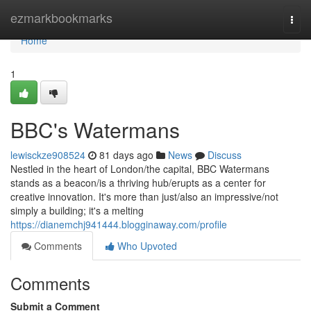
Home
ezmarkbookmarks
Togg
navi
Home
1
BBC's Watermans
lewisckze908524
81 days ago
News
Discuss
Nestled in the heart of London/the capital, BBC Watermans
stands as a beacon/is a thriving hub/erupts as a center for
creative innovation. It's more than just/also an impressive/not
simply a building; it's a melting
https://dianemchj941444.blogginaway.com/profile
Comments
Who Upvoted
Comments
Submit a Comment