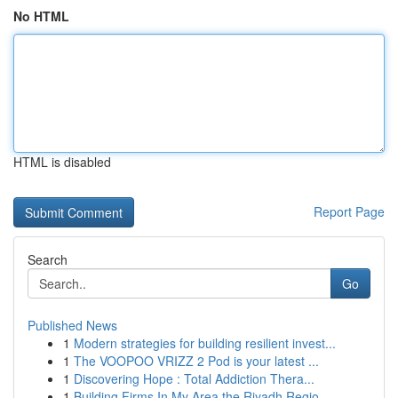
No HTML
HTML is disabled
Report Page
Search
Go
Published News
1
Modern strategies for building resilient invest...
1
The VOOPOO VRIZZ 2 Pod is your latest ...
1
Discovering Hope : Total Addiction Thera...
1
Building Firms In My Area the Riyadh Regio...