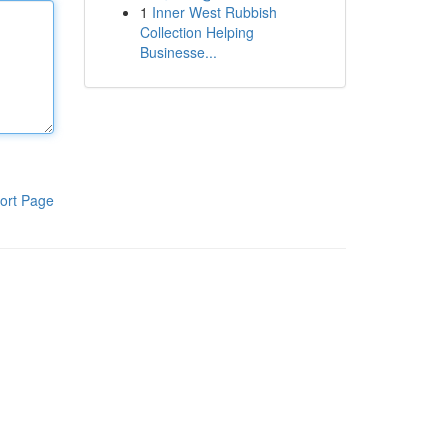
1
Inner West Rubbish
Collection Helping
Businesse...
ort Page