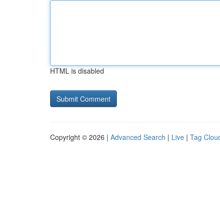
HTML is disabled
Copyright © 2026 |
Advanced Search
|
Live
|
Tag Clou