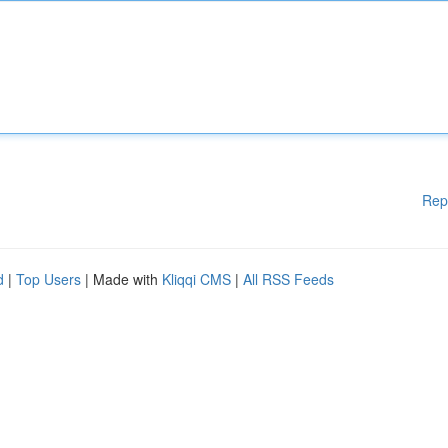
Rep
d
|
Top Users
| Made with
Kliqqi CMS
|
All RSS Feeds