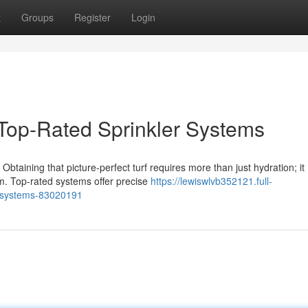
t
Groups
Register
Login
Top-Rated Sprinkler Systems
Obtaining that picture-perfect turf requires more than just hydration; it
m. Top-rated systems offer precise
https://lewiswlvb352121.full-
er-systems-83020191