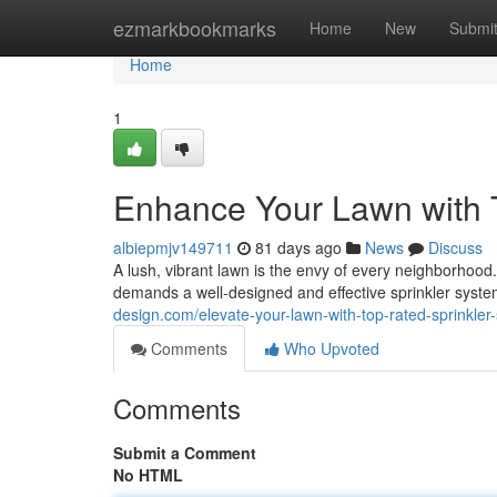
Home
ezmarkbookmarks
Home
New
Submi
Home
1
Enhance Your Lawn with 
albiepmjv149711
81 days ago
News
Discuss
A lush, vibrant lawn is the envy of every neighborhood. 
demands a well-designed and effective sprinkler syste
design.com/elevate-your-lawn-with-top-rated-sprinkl
Comments
Who Upvoted
Comments
Submit a Comment
No HTML