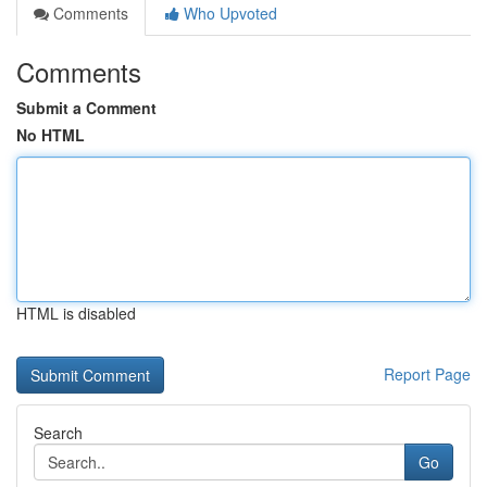
Comments
Who Upvoted
Comments
Submit a Comment
No HTML
HTML is disabled
Report Page
Search
Go