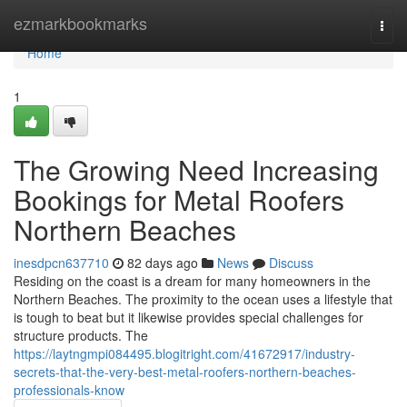
Home
ezmarkbookmarks
Togg
navi
Home
1
The Growing Need Increasing
Bookings for Metal Roofers
Northern Beaches
inesdpcn637710
82 days ago
News
Discuss
Residing on the coast is a dream for many homeowners in the
Northern Beaches. The proximity to the ocean uses a lifestyle that
is tough to beat but it likewise provides special challenges for
structure products. The
https://laytngmpi084495.blogitright.com/41672917/industry-
secrets-that-the-very-best-metal-roofers-northern-beaches-
professionals-know