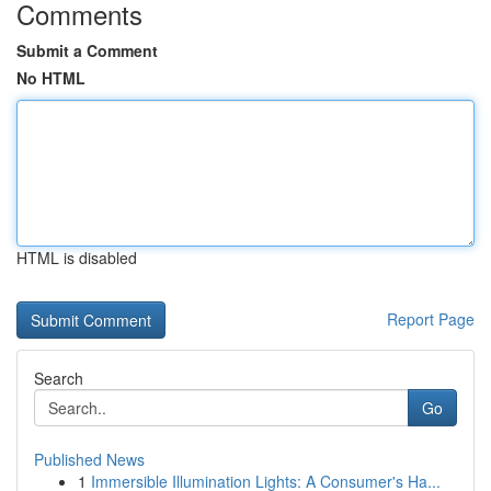
Comments
Submit a Comment
No HTML
HTML is disabled
Report Page
Search
Go
Published News
1
Immersible Illumination Lights: A Consumer's Ha...