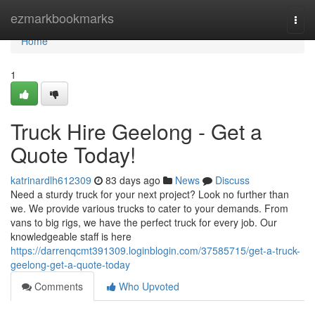
Home
ezmarkbookmarks
Togg
navi
Home
1
Truck Hire Geelong - Get a
Quote Today!
katrinardlh612309
83 days ago
News
Discuss
Need a sturdy truck for your next project? Look no further than
we. We provide various trucks to cater to your demands. From
vans to big rigs, we have the perfect truck for every job. Our
knowledgeable staff is here
https://darrenqcmt391309.loginblogin.com/37585715/get-a-truck-
geelong-get-a-quote-today
Comments
Who Upvoted