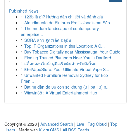
Published News
1
123b là gì? Hướng dẫn chi tiết và đánh giá
1
Atendimento de Pintores Profissionais em São...
1
The modern landscape of contemporary
enterprise...
1
SORA ลาว สูตรเด็ด ปัจุบัน!
1
Top IT Organizations in this Location: A C...
1
Buy Tobacco Digitally near Mississauga: Your Guide
1
Finding Trusted Plumbers Near You in Dartford
1
สล็อตออนไลน์: คู่มือเริ่มต้นสำหรับมือใหม่
1
iGetVapeStore: Your Ultimate Virtual Vape S...
1
Unwanted Furniture Removal Sydney for Eco
Frien...
1
Bật mí dàn đề 36 con số khung {3 | ba | 3) n...
1
Winwin68 : A Virtual Entertainment Hub
Copyright © 2026 |
Advanced Search
|
Live
|
Tag Cloud
|
Top
Users
| Made with
Kliqqi CMS
|
All RSS Feeds