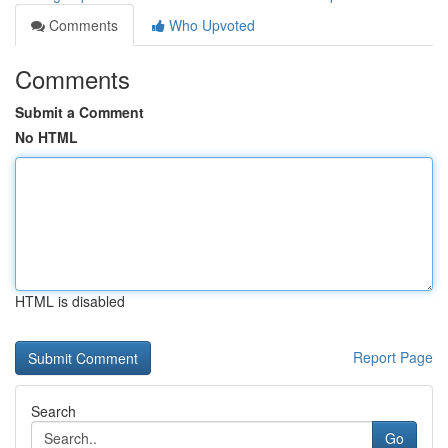
Comments
Who Upvoted
Comments
Submit a Comment
No HTML
HTML is disabled
Report Page
Search
Go