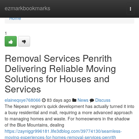
Home
ezmarkbookmarks
Togg
navi
Home
1
Removal Services Penrith
Delivering Reliable Moving
Solutions for Houses and
Services
elaineqxye768066
83 days ago
News
Discuss
The Nepean region's quick development has actually turned it into
a busy residential and mall, requiring a more advanced approach
to managing homes and waste. For homeowners in the shadow
of the Blue Mountains, dealing
https://zayniggr996181.life3dblog.com/39774130/seamless-
moving-experiences-for-homes-removal-services-penrith