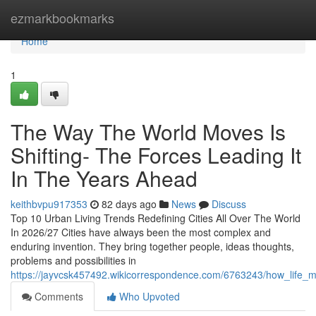
Home
ezmarkbookmarks
Home
1
The Way The World Moves Is
Shifting- The Forces Leading It
In The Years Ahead
keithbvpu917353
82 days ago
News
Discuss
Top 10 Urban Living Trends Redefining Cities All Over The World
In 2026/27 Cities have always been the most complex and
enduring invention. They bring together people, ideas thoughts,
problems and possibilities in
https://jayvcsk457492.wikicorrespondence.com/6763243/how_life_
Comments
Who Upvoted