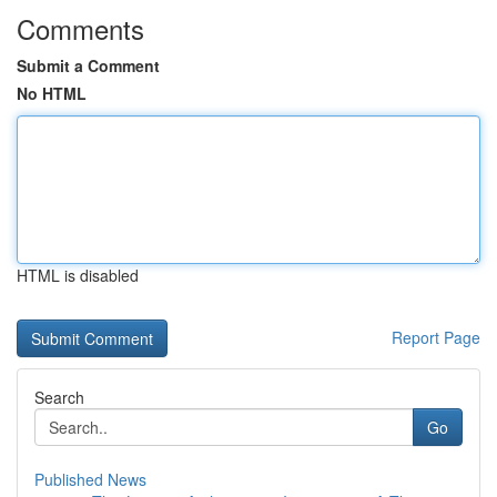
Comments
Submit a Comment
No HTML
HTML is disabled
Report Page
Search
Go
Published News