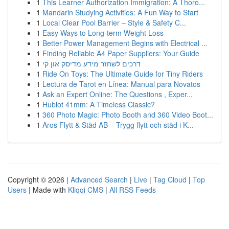
1
This Learner Authorization Immigration: A Thoro...
1
Mandarin Studying Activities: A Fun Way to Start
1
Local Clear Pool Barrier – Style & Safety C...
1
Easy Ways to Long-term Weight Loss
1
Better Power Management Begins with Electrical ...
1
Finding Reliable A4 Paper Suppliers: Your Guide
1
דרכים לשחזר מידע מדיסק און קי
1
Ride On Toys: The Ultimate Guide for Tiny Riders
1
Lectura de Tarot en Línea: Manual para Novatos
1
Ask an Expert Online: The Questions , Exper...
1
Hublot 41mm: A Timeless Classic?
1
360 Photo Magic: Photo Booth and 360 Video Boot...
1
Aros Flytt & Städ AB – Trygg flytt och städ i K...
Copyright © 2026 |
Advanced Search
|
Live
|
Tag Cloud
|
Top
Users
| Made with
Kliqqi CMS
|
All RSS Feeds