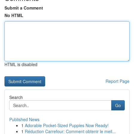
Submit a Comment
No HTML
HTML is disabled
Report Page
Search
Go
Published News
1
Adorable Pocket-Sized Puppies Now Ready!
1
Réduction Carrefour: Comment obtenir le meil...