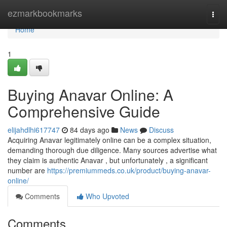
Home
ezmarkbookmarks
Togg
navi
Home
1
Buying Anavar Online: A
Comprehensive Guide
elijahdlhi617747
84 days ago
News
Discuss
Acquiring Anavar legitimately online can be a complex situation,
demanding thorough due diligence. Many sources advertise what
they claim is authentic Anavar , but unfortunately , a significant
number are
https://premiummeds.co.uk/product/buying-anavar-
online/
Comments
Who Upvoted
Comments