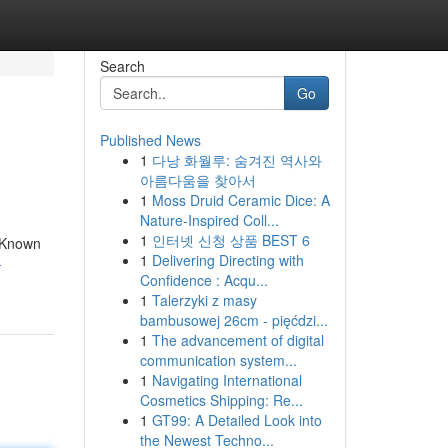
Search
Go
Published News
1
다낭 화월루: 숨겨진 역사와
아름다움을 찾아서
1
Moss Druid Ceramic Dice: A
Nature-Inspired Coll...
1
인터넷 신청 상품 BEST 6
. Known
1
Delivering Directing with
-
Confidence : Acqu...
1
Talerzyki z masy
bambusowej 26cm - pięćdzi...
1
The advancement of digital
communication system...
1
Navigating International
Cosmetics Shipping: Re...
1
GT99: A Detailed Look into
the Newest Techno...