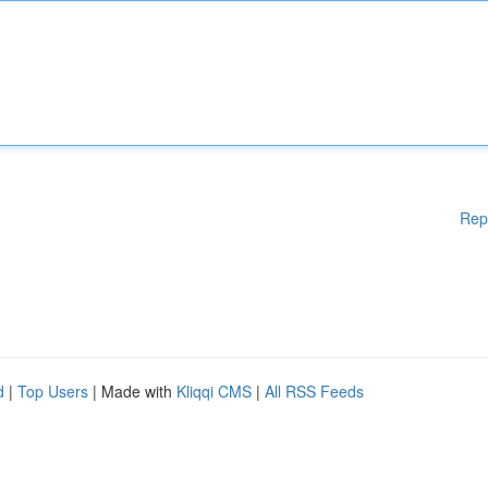
Rep
d
|
Top Users
| Made with
Kliqqi CMS
|
All RSS Feeds