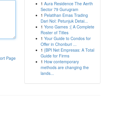
1
Aura Residence The Aerth
Sector 79 Gurugram
1
Pelatihan Emas Trading
Dari Nol: Petunjuk Detai...
1
Yono Games :{ A Complete
Roster of Titles
1
Your Guide to Condos for
Offer in Chonburi ...
1
{BPI Net Empresas: A Total
Guide for Firms
ort Page
1
How contemporary
methods are changing the
lands...