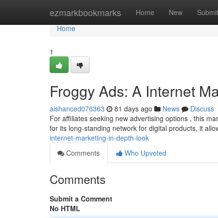
Home
ezmarkbookmarks
Home
New
Submi
Home
1
Froggy Ads: A Internet M
aishanced076363
81 days ago
News
Discuss
For affiliates seeking new advertising options , this 
for its long-standing network for digital products, it allo
internet-marketing-in-depth-look
Comments
Who Upvoted
Comments
Submit a Comment
No HTML