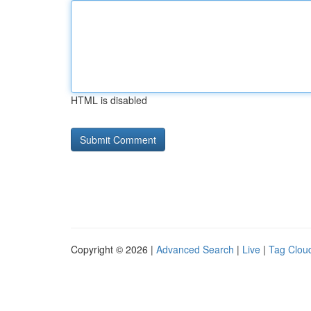
HTML is disabled
Copyright © 2026 |
Advanced Search
|
Live
|
Tag Clou