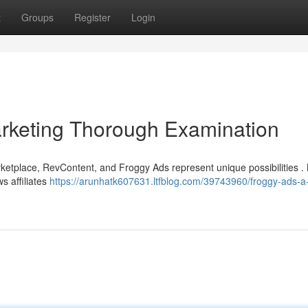
t
Groups
Register
Login
arketing Thorough Examination
marketplace, RevContent, and Froggy Ads represent unique possibilities 
ws affiliates
https://arunhatk607631.ltfblog.com/39743960/froggy-ads-a