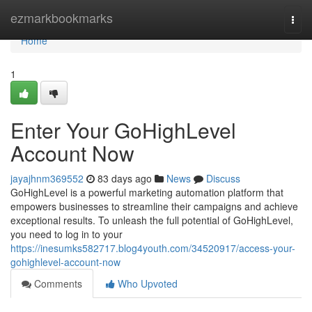
Home
ezmarkbookmarks
Togg
navi
Home
1
Enter Your GoHighLevel
Account Now
jayajhnm369552
83 days ago
News
Discuss
GoHighLevel is a powerful marketing automation platform that
empowers businesses to streamline their campaigns and achieve
exceptional results. To unleash the full potential of GoHighLevel,
you need to log in to your
https://inesumks582717.blog4youth.com/34520917/access-your-
gohighlevel-account-now
Comments
Who Upvoted