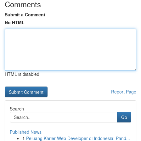
Comments
Submit a Comment
No HTML
HTML is disabled
Report Page
Search
Go
Published News
1
Peluang Karier Web Developer di Indonesia: Pand...