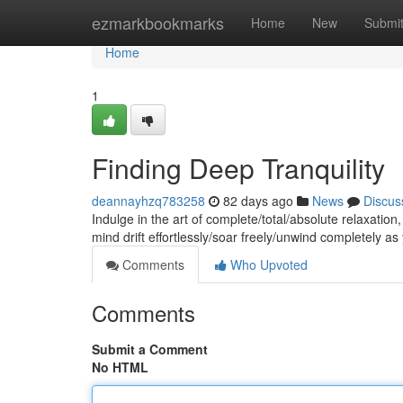
Home
ezmarkbookmarks
Home
New
Submi
Home
1
Finding Deep Tranquility
deannayhzq783258
82 days ago
News
Discus
Indulge in the art of complete/total/absolute relaxatio
mind drift effortlessly/soar freely/unwind completely a
Comments
Who Upvoted
Comments
Submit a Comment
No HTML