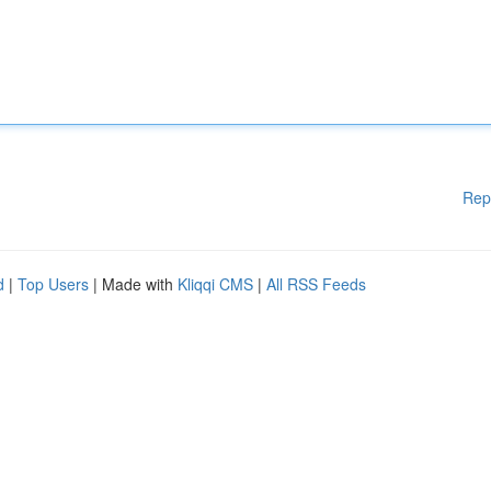
Rep
d
|
Top Users
| Made with
Kliqqi CMS
|
All RSS Feeds