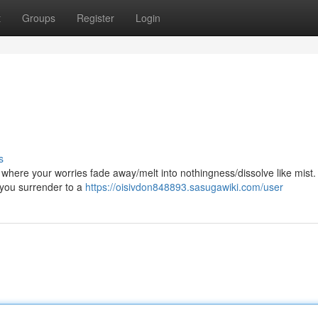
t
Groups
Register
Login
s
n, where your worries fade away/melt into nothingness/dissolve like mist.
s you surrender to a
https://oisivdon848893.sasugawiki.com/user