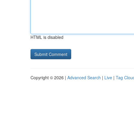
HTML is disabled
Copyright © 2026 |
Advanced Search
|
Live
|
Tag Clou