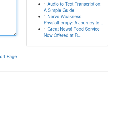
1
Audio to Text Transcription:
A Simple Guide
1
Nerve Weakness
Physiotherapy: A Journey to...
1
Great News! Food Service
Now Offered at R...
ort Page