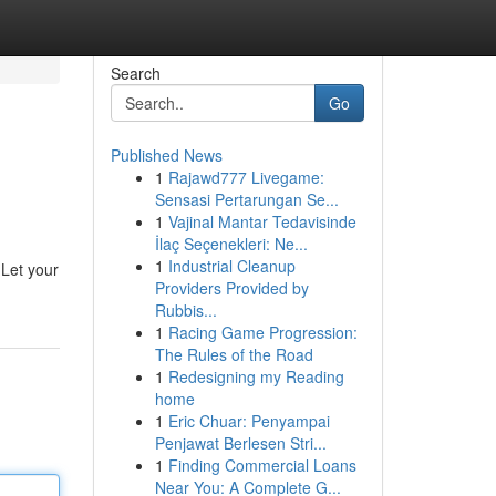
Search
Go
Published News
1
Rajawd777 Livegame:
Sensasi Pertarungan Se...
1
Vajinal Mantar Tedavisinde
İlaç Seçenekleri: Ne...
1
Industrial Cleanup
 Let your
Providers Provided by
Rubbis...
1
Racing Game Progression:
The Rules of the Road
1
Redesigning my Reading
home
1
Eric Chuar: Penyampai
Penjawat Berlesen Stri...
1
Finding Commercial Loans
Near You: A Complete G...