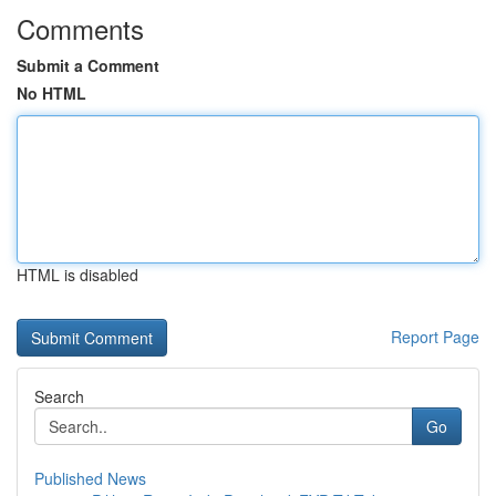
Comments
Submit a Comment
No HTML
HTML is disabled
Report Page
Search
Go
Published News