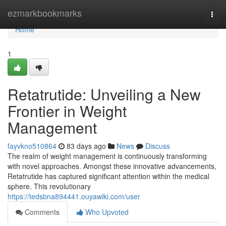
Home
ezmarkbookmarks
Togg
navi
Home
1
Retatrutide: Unveiling a New
Frontier in Weight
Management
fayvkno510864
83 days ago
News
Discuss
The realm of weight management is continuously transforming
with novel approaches. Amongst these innovative advancements,
Retatrutide has captured significant attention within the medical
sphere. This revolutionary
https://tedsbna894441.ouyawiki.com/user
Comments
Who Upvoted