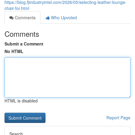
https://blog.fjindustryintel.com/2026/05/selecting-leather-lounge-
chair-for.html
Comments
Who Upvoted
Comments
Submit a Comment
No HTML
HTML is disabled
Report Page
Search