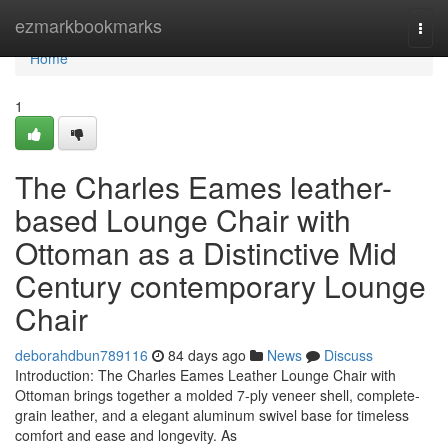
Home
ezmarkbookmarks
Togg
navi
Home
1
The Charles Eames leather-
based Lounge Chair with
Ottoman as a Distinctive Mid
Century contemporary Lounge
Chair
deborahdbun789116
84 days ago
News
Discuss
Introduction: The Charles Eames Leather Lounge Chair with
Ottoman brings together a molded 7-ply veneer shell, complete-
grain leather, and a elegant aluminum swivel base for timeless
comfort and ease and longevity. As