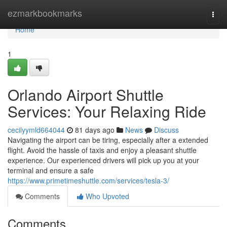
Home
ezmarkbookmarks
Togg
navi
Home
1
Orlando Airport Shuttle
Services: Your Relaxing Ride
cecilyymld664044
81 days ago
News
Discuss
Navigating the airport can be tiring, especially after a extended
flight. Avoid the hassle of taxis and enjoy a pleasant shuttle
experience. Our experienced drivers will pick up you at your
terminal and ensure a safe
https://www.primetimeshuttle.com/services/tesla-3/
Comments
Who Upvoted
Comments