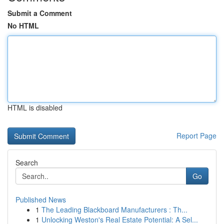
Submit a Comment
No HTML
HTML is disabled
Report Page
Search
Go
Published News
1
The Leading Blackboard Manufacturers : Th...
1
Unlocking Weston's Real Estate Potential: A Sel...