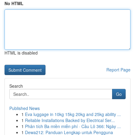
No HTML
HTML is disabled
Report Page
Search
Go
Published News
1
Eva luggage in 10kg 15kg 20kg and 25kg ability ...
1
Reliable Installations Backed by Electrical Ser...
1
Phân tích Ba miền miễn phí · Cầu Lô 366: Ngày ...
1
Dewa212: Panduan Lengkap untuk Pengguna