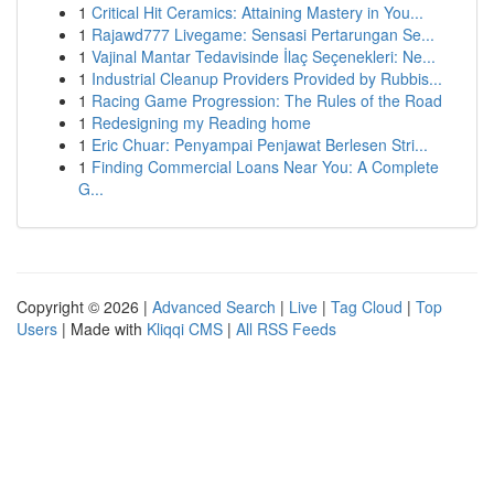
1
Critical Hit Ceramics: Attaining Mastery in You...
1
Rajawd777 Livegame: Sensasi Pertarungan Se...
1
Vajinal Mantar Tedavisinde İlaç Seçenekleri: Ne...
1
Industrial Cleanup Providers Provided by Rubbis...
1
Racing Game Progression: The Rules of the Road
1
Redesigning my Reading home
1
Eric Chuar: Penyampai Penjawat Berlesen Stri...
1
Finding Commercial Loans Near You: A Complete
G...
Copyright © 2026 |
Advanced Search
|
Live
|
Tag Cloud
|
Top
Users
| Made with
Kliqqi CMS
|
All RSS Feeds