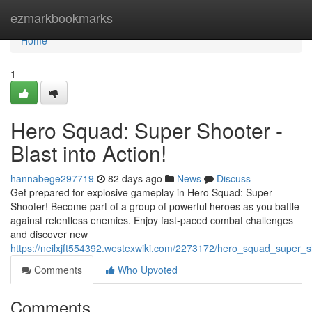
Home
ezmarkbookmarks
Home
1
Hero Squad: Super Shooter -
Blast into Action!
hannabege297719
82 days ago
News
Discuss
Get prepared for explosive gameplay in Hero Squad: Super
Shooter! Become part of a group of powerful heroes as you battle
against relentless enemies. Enjoy fast-paced combat challenges
and discover new
https://neilxjft554392.westexwiki.com/2273172/hero_squad_super_s
Comments
Who Upvoted
Comments