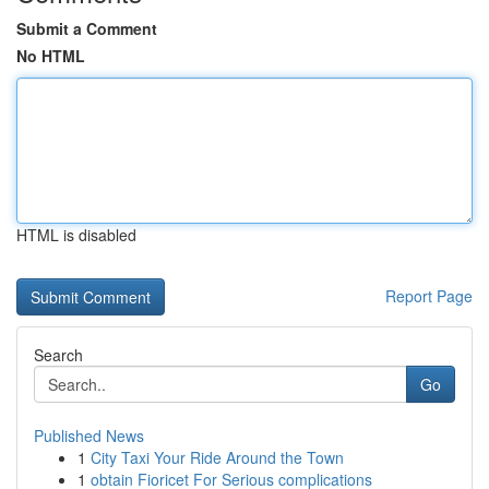
Submit a Comment
No HTML
HTML is disabled
Report Page
Search
Go
Published News
1
City Taxi Your Ride Around the Town
1
obtain Fioricet For Serious complications