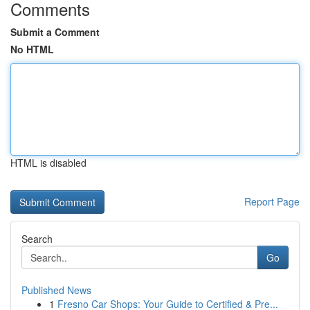
Comments
Submit a Comment
No HTML
HTML is disabled
Report Page
Search
Go
Published News
1
Fresno Car Shops: Your Guide to Certified & Pre...