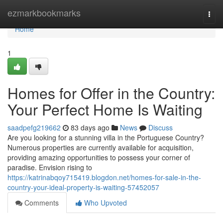
Home
ezmarkbookmarks
Togg
navi
Home
1
Homes for Offer in the Country:
Your Perfect Home Is Waiting
saadpefg219662
83 days ago
News
Discuss
Are you looking for a stunning villa in the Portuguese Country?
Numerous properties are currently available for acquisition,
providing amazing opportunities to possess your corner of
paradise. Envision rising to
https://katrinabqoy715419.blogdon.net/homes-for-sale-in-the-
country-your-ideal-property-is-waiting-57452057
Comments
Who Upvoted