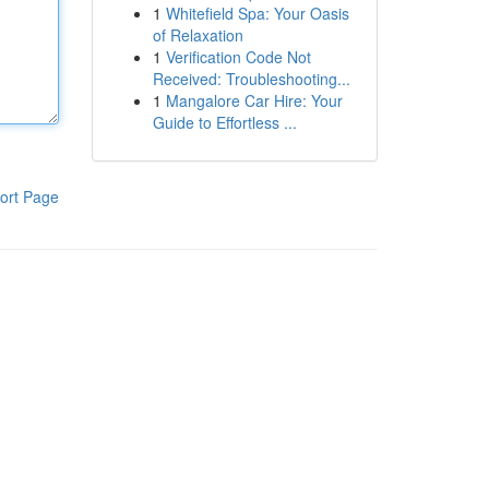
1
Whitefield Spa: Your Oasis
of Relaxation
1
Verification Code Not
Received: Troubleshooting...
1
Mangalore Car Hire: Your
Guide to Effortless ...
ort Page