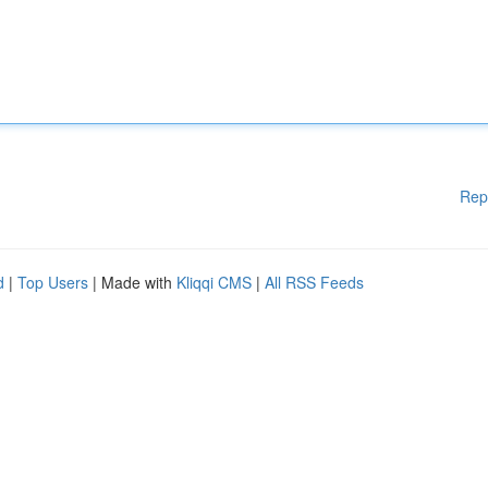
Rep
d
|
Top Users
| Made with
Kliqqi CMS
|
All RSS Feeds