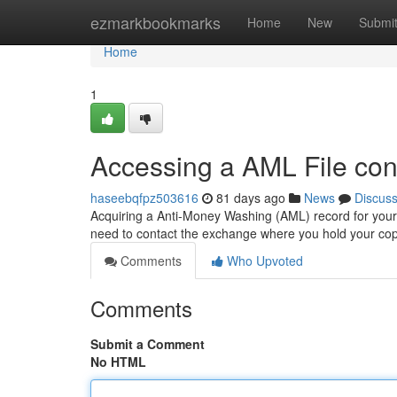
Home
ezmarkbookmarks
Home
New
Submi
Home
1
Accessing a AML File con
haseebqfpz503616
81 days ago
News
Discus
Acquiring a Anti-Money Washing (AML) record for your d
need to contact the exchange where you hold your cop
Comments
Who Upvoted
Comments
Submit a Comment
No HTML