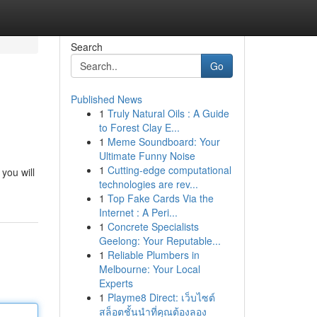
Search
Go
Published News
1
Truly Natural Oils : A Guide
to Forest Clay E...
1
Meme Soundboard: Your
Ultimate Funny Noise
1
Cutting-edge computational
you will
technologies are rev...
1
Top Fake Cards Via the
Internet : A Peri...
1
Concrete Specialists
Geelong: Your Reputable...
1
Reliable Plumbers in
Melbourne: Your Local
Experts
1
Playme8 Direct: เว็บไซต์
สล็อตชั้นนำที่คุณต้องลอง