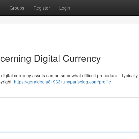
t
Groups
Register
Login
cerning Digital Currency
s
igital currency assets can be somewhat difficult procedure . Typically, 
yright.
https://geraldpela819631.myparisblog.com/profile