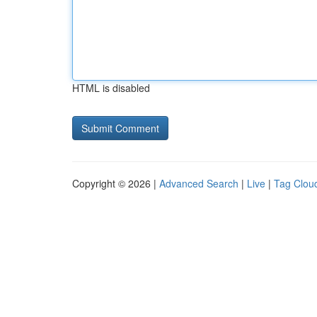
HTML is disabled
Copyright © 2026 |
Advanced Search
|
Live
|
Tag Clou