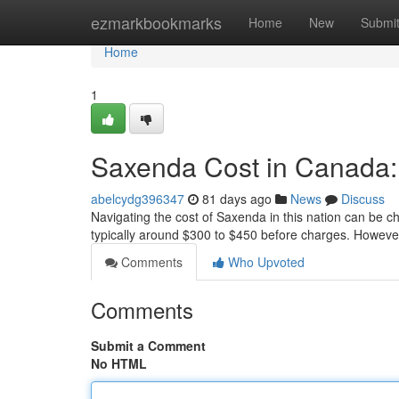
Home
ezmarkbookmarks
Home
New
Submi
Home
1
Saxenda Cost in Canada
abelcydg396347
81 days ago
News
Discuss
Navigating the cost of Saxenda in this nation can be ch
typically around $300 to $450 before charges. Howeve
Comments
Who Upvoted
Comments
Submit a Comment
No HTML