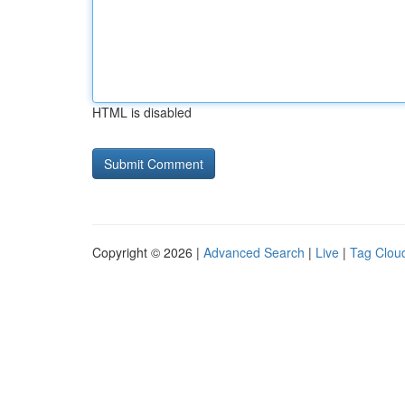
HTML is disabled
Copyright © 2026 |
Advanced Search
|
Live
|
Tag Clou