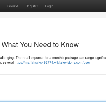
t
Groups
Register
Login
: What You Need to Know
allenging. The retail expense for a month’s package can range significa
r, several
https://mariahsvks492774.wikitelevisions.com/user