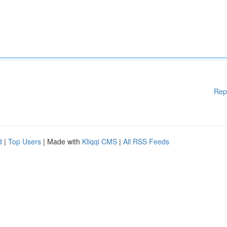
Rep
d
|
Top Users
| Made with
Kliqqi CMS
|
All RSS Feeds