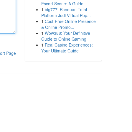
Escort Scene: A Guide
1
big777: Panduan Total
Platform Judi Virtual Pop...
1
Cost-Free Online Presence
& Online Promo...
1
Wow388: Your Definitive
Guide to Online Gaming
1
Real Casino Experiences:
Your Ultimate Guide
ort Page