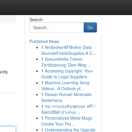
Search
Go
Published News
1
AmibrokerAFBroker Data
SourcesFeedsSupplies A C...
1
Gesundheits-Trainer
Zertifizierung: Dein Weg ...
1
Accessing copyright: Your
ntly,
Guide to Legal Suppliers
1
Machine Learning Song
Videos : A Outlook of...
1
Desain Rumah Minimalis:
Sederhana
1
ชม การแข่งขันฟุตบอล ฟรี! !
Siam2Ball นำเสนอ ...
1
Personalized Metal Mugs :
Create Your Per...
1
Understanding the Uganda