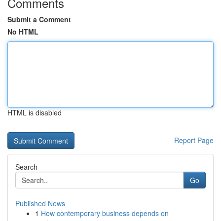
Comments
Submit a Comment
No HTML
HTML is disabled
Report Page
Search
Go
Published News
1
How contemporary business depends on