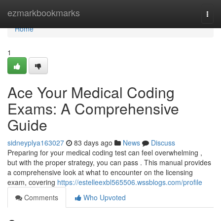
Home
ezmarkbookmarks
Togg
navi
Home
1
Ace Your Medical Coding
Exams: A Comprehensive
Guide
sidneyplya163027
83 days ago
News
Discuss
Preparing for your medical coding test can feel overwhelming ,
but with the proper strategy, you can pass . This manual provides
a comprehensive look at what to encounter on the licensing
exam, covering
https://estelleexbl565506.wssblogs.com/profile
Comments
Who Upvoted