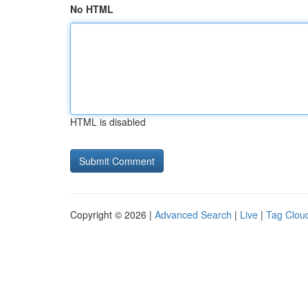
No HTML
HTML is disabled
Copyright © 2026 |
Advanced Search
|
Live
|
Tag Clou