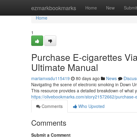
Home
ezmarkbookmarks
Home
New
Submi
Home
1
Purchase E-cigarettes Via 
Ultimate Manual
mariamxsdu115419
80 days ago
News
Discus
Navigating the scene of electronic smoking in Down Und
This resource provides a detailed breakdown of what 
https://olivebookmarks.com/story21572662/purchase-elec
Comments
Who Upvoted
Comments
Submit a Comment