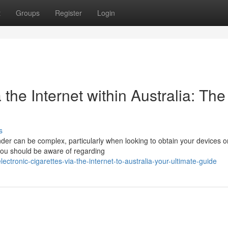
t
Groups
Register
Login
the Internet within Australia: The
s
er can be complex, particularly when looking to obtain your devices on
you should be aware of regarding
tronic-cigarettes-via-the-internet-to-australia-your-ultimate-guide