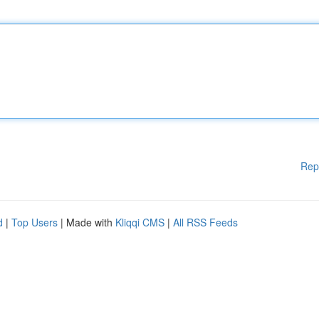
Rep
d
|
Top Users
| Made with
Kliqqi CMS
|
All RSS Feeds