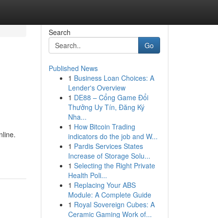
Search
Go
Published News
1
Business Loan Choices: A
Lender's Overview
1
DE88 – Cổng Game Đổi
Thưởng Uy Tín, Đăng Ký
Nha...
1
How Bitcoin Trading
line.
indicators do the job and W...
1
Pardis Services States
Increase of Storage Solu...
1
Selecting the Right Private
Health Poli...
1
Replacing Your ABS
Module: A Complete Guide
1
Royal Sovereign Cubes: A
Ceramic Gaming Work of...