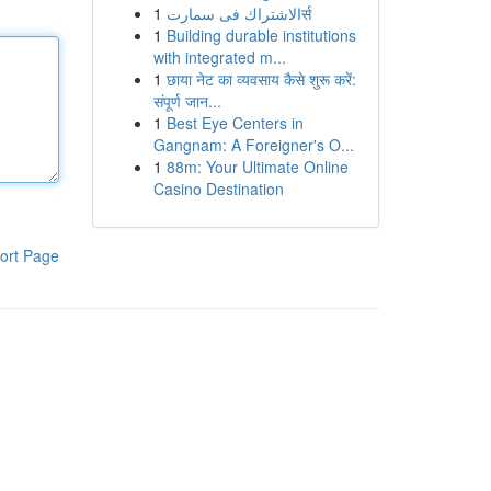
1
الاشتراك فى سمارتर्स
1
Building durable institutions
with integrated m...
1
छाया नेट का व्यवसाय कैसे शुरू करें:
संपूर्ण जान...
1
Best Eye Centers in
Gangnam: A Foreigner's O...
1
88m: Your Ultimate Online
Casino Destination
ort Page