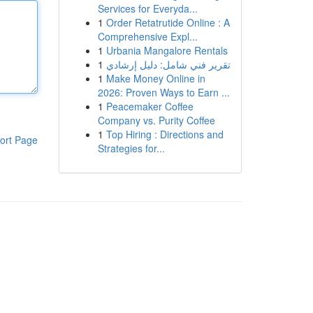
Services for Everyda...
1
Order Retatrutide Online : A
Comprehensive Expl...
1
Urbania Mangalore Rentals
1
تقرير فني شامل: دليل إرشادي
1
Make Money Online in
2026: Proven Ways to Earn ...
1
Peacemaker Coffee
Company vs. Purity Coffee
1
Top Hiring : Directions and
ort Page
Strategies for...