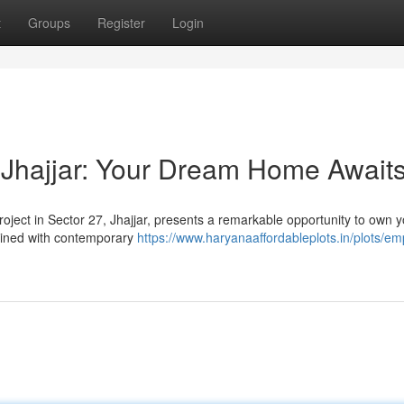
t
Groups
Register
Login
 Jhajjar: Your Dream Home Await
project in Sector 27, Jhajjar, presents a remarkable opportunity to own 
ined with contemporary
https://www.haryanaaffordableplots.in/plots/em