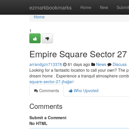
Home
ezmarkbookmarks
Home
New
Submi
Home
1
Empire Square Sector 27
arrandgzn713378
81 days ago
News
Discuss
Looking for a fantastic location to call your own? The 
dream home . Experience a tranquil atmosphere comb
square-sector-27-jhajjar/
Comments
Who Upvoted
Comments
Submit a Comment
No HTML