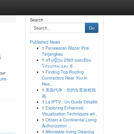
Search
Go
Published News
1
Penawaran Blazer Pria
s
Terjangkau
1
ทริปญี่ปุ่น 2569 ยอดเยี่ยม
โปรแกรม และ ข้...
1
Finding Top Roofing
your
Contractors Near You in
pire-
Nee...
1
美国代孕：您的生育旅程指
南
1
La IPTV : Un Guide Détaillé
1
Exploring Enhanced
Visualization Techniques wit...
1
Obtain a Continental Living
Authorization ...
1
Affordable Irving Cleaning