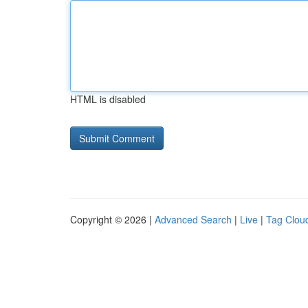
HTML is disabled
Copyright © 2026 |
Advanced Search
|
Live
|
Tag Clou