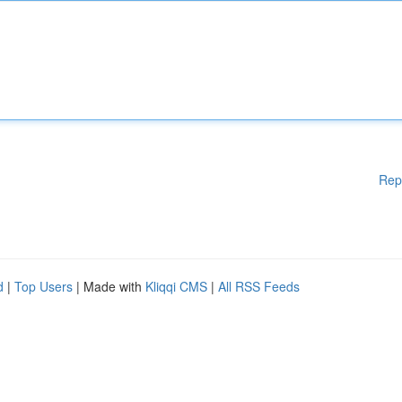
Rep
d
|
Top Users
| Made with
Kliqqi CMS
|
All RSS Feeds