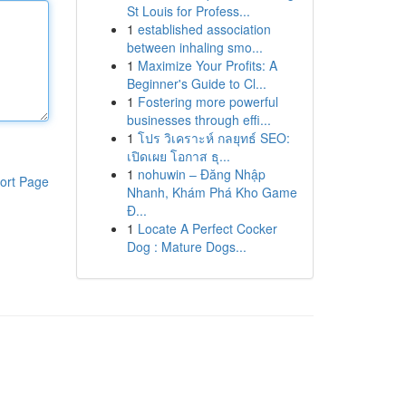
St Louis for Profess...
1
established association
between inhaling smo...
1
Maximize Your Profits: A
Beginner's Guide to Cl...
1
Fostering more powerful
businesses through effi...
1
โปร วิเคราะห์ กลยุทธ์ SEO:
เปิดเผย โอกาส ธุ...
1
nohuwin – Đăng Nhập
ort Page
Nhanh, Khám Phá Kho Game
Đ...
1
Locate A Perfect Cocker
Dog : Mature Dogs...