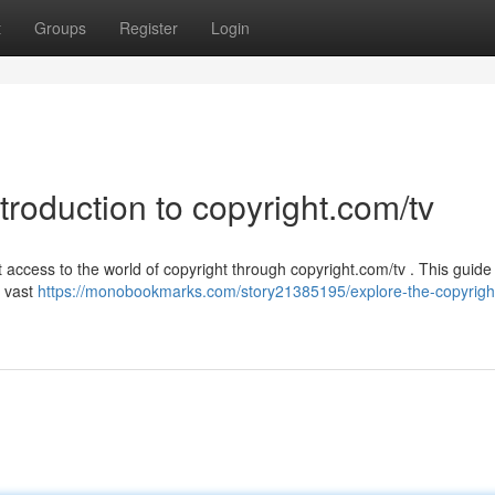
t
Groups
Register
Login
troduction to copyright.com/tv
access to the world of copyright through copyright.com/tv . This guide 
s vast
https://monobookmarks.com/story21385195/explore-the-copyrigh