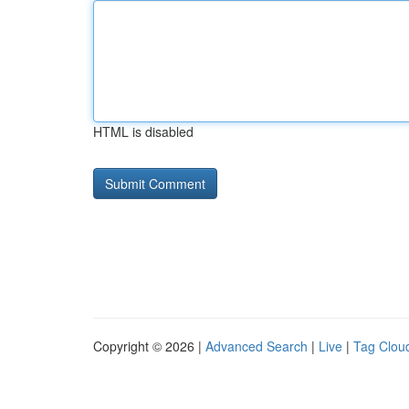
HTML is disabled
Copyright © 2026 |
Advanced Search
|
Live
|
Tag Clou