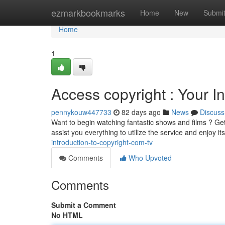
Home
ezmarkbookmarks
Home
New
Submi
Home
1
Access copyright : Your In
pennykouw447733
82 days ago
News
Discuss
Want to begin watching fantastic shows and films ? Get 
assist you everything to utilize the service and enjoy it
introduction-to-copyright-com-tv
Comments
Who Upvoted
Comments
Submit a Comment
No HTML