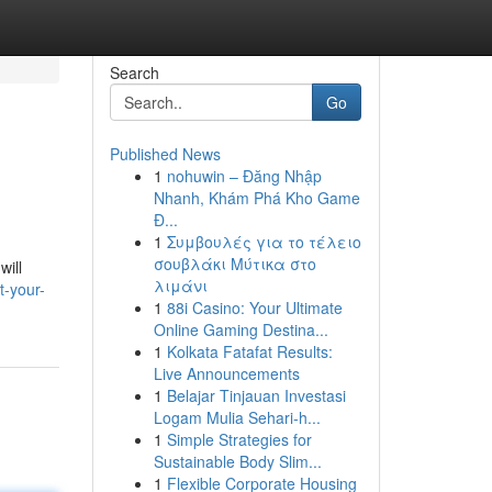
Search
Go
Published News
1
nohuwin – Đăng Nhập
Nhanh, Khám Phá Kho Game
Đ...
1
Συμβουλές για το τέλειο
σουβλάκι Μύτικα στο
will
λιμάνι
t-your-
1
88i Casino: Your Ultimate
Online Gaming Destina...
1
Kolkata Fatafat Results:
Live Announcements
1
Belajar Tinjauan Investasi
Logam Mulia Sehari-h...
1
Simple Strategies for
Sustainable Body Slim...
1
Flexible Corporate Housing