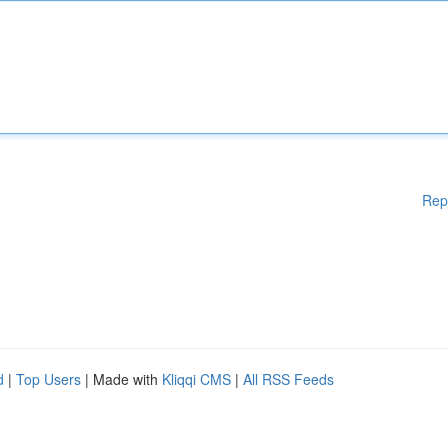
Rep
d
|
Top Users
| Made with
Kliqqi CMS
|
All RSS Feeds