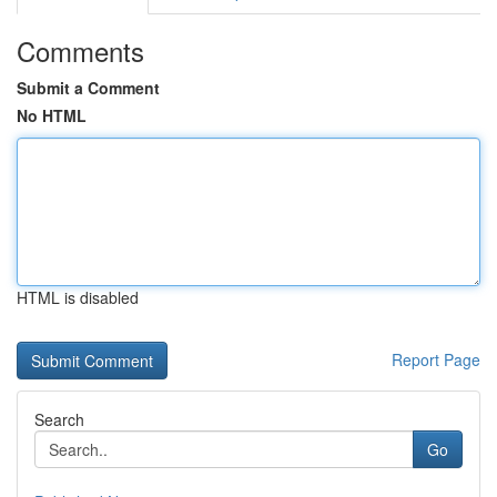
Comments
Submit a Comment
No HTML
HTML is disabled
Report Page
Search
Go