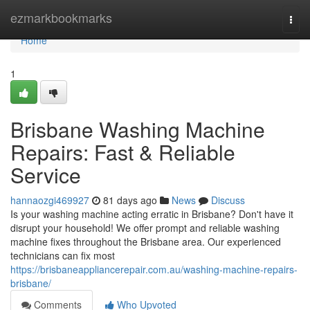
Home
ezmarkbookmarks
Togg
navi
Home
1
Brisbane Washing Machine
Repairs: Fast & Reliable
Service
hannaozgi469927
81 days ago
News
Discuss
Is your washing machine acting erratic in Brisbane? Don't have it
disrupt your household! We offer prompt and reliable washing
machine fixes throughout the Brisbane area. Our experienced
technicians can fix most
https://brisbaneappliancerepair.com.au/washing-machine-repairs-
brisbane/
Comments
Who Upvoted