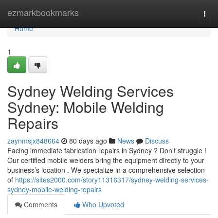
Home
ezmarkbookmarks
Togg
navi
Home
1
Sydney Welding Services
Sydney: Mobile Welding
Repairs
zaynmsjx848664
80 days ago
News
Discuss
Facing immediate fabrication repairs in Sydney ? Don't struggle !
Our certified mobile welders bring the equipment directly to your
business’s location . We specialize in a comprehensive selection
of
https://sites2000.com/story11316317/sydney-welding-services-
sydney-mobile-welding-repairs
Comments
Who Upvoted