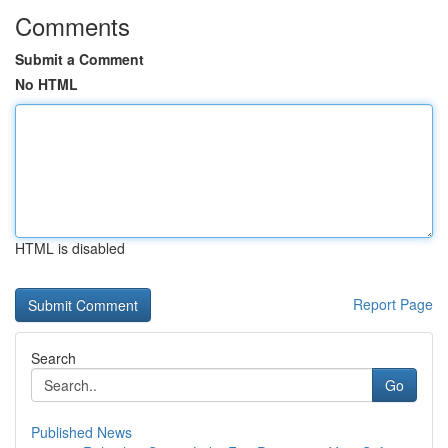
Comments
Submit a Comment
No HTML
HTML is disabled
Report Page
Search
Go
Published News