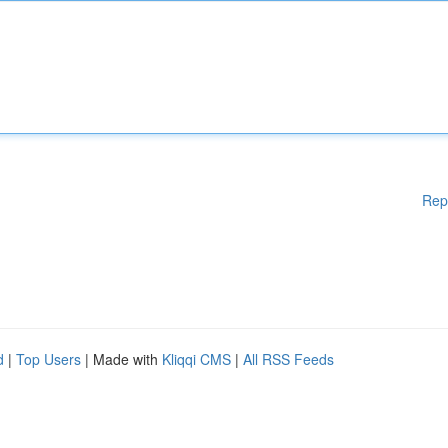
Rep
d
|
Top Users
| Made with
Kliqqi CMS
|
All RSS Feeds