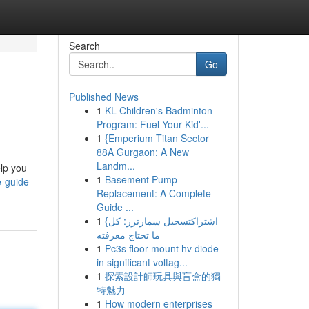
Search
Go
Published News
1
KL Children's Badminton
Program: Fuel Your Kid'...
1
{Emperium Titan Sector
88A Gurgaon: A New
Landm...
elp you
1
Basement Pump
e-guide-
Replacement: A Complete
Guide ...
1
{اشتراكتسجيل سمارترز: كل
ما تحتاج معرفته
1
Pc3s floor mount hv diode
in significant voltag...
1
探索設計師玩具與盲盒的獨
特魅力
1
How modern enterprises