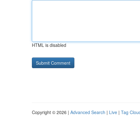
HTML is disabled
Copyright © 2026 |
Advanced Search
|
Live
|
Tag Clou