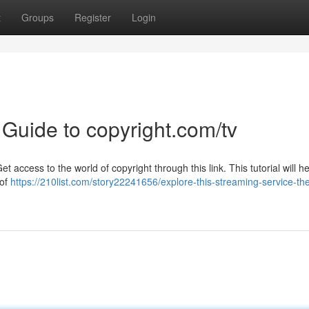
t
Groups
Register
Login
 Guide to copyright.com/tv
access to the world of copyright through this link. This tutorial will h
 of
https://210list.com/story22241656/explore-this-streaming-service-th