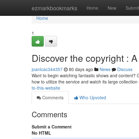
Home
ezmarkbookmarks
Home
New
Submi
Home
1
Discover the copyright : A
joanlcac344357
80 days ago
News
Discuss
Want to begin watching fantastic shows and content? Get 
how to utilize the service and watch its large collection
to-this-website
Comments
Who Upvoted
Comments
Submit a Comment
No HTML