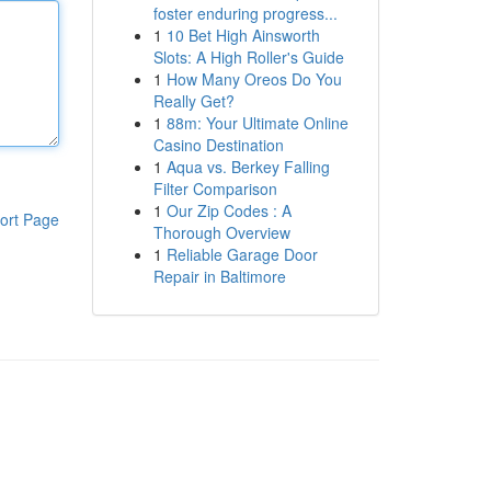
foster enduring progress...
1
10 Bet High Ainsworth
Slots: A High Roller's Guide
1
How Many Oreos Do You
Really Get?
1
88m: Your Ultimate Online
Casino Destination
1
Aqua vs. Berkey Falling
Filter Comparison
1
Our Zip Codes : A
ort Page
Thorough Overview
1
Reliable Garage Door
Repair in Baltimore